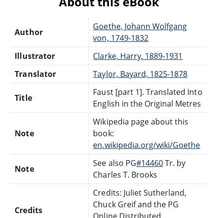
About this eBook
Goethe, Johann Wolfgang
Author
von, 1749-1832
Illustrator
Clarke, Harry, 1889-1931
Translator
Taylor, Bayard, 1825-1878
Faust [part 1]. Translated Into
Title
English in the Original Metres
Wikipedia page about this
Note
book:
en.wikipedia.org/wiki/Goethe
See also PG
#14460
Tr. by
Note
Charles T. Brooks
Credits: Juliet Sutherland,
Chuck Greif and the PG
Credits
Online Distributed