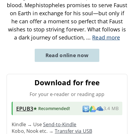
blood. Mephistopheles promises to serve Faust
on Earth in exchange for his soul—but only if
he can offer a moment so perfect that Faust
wishes to stop striving forever. What follows is
a dark journey of seduction,
...
Read more
Read online now
Download for free
For your e-reader or reading app
EPUB3
★ Recommended
!
3.4 MB
Kindle → Use
Send-to-Kindle
Kobo, Nook etc. →
Transfer via USB