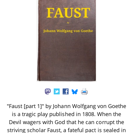
"Faust [part 1]" by Johann Wolfgang von Goethe
is a tragic play published in 1808. When the
Devil wagers with God that he can corrupt the
striving scholar Faust, a fateful pact is sealed in