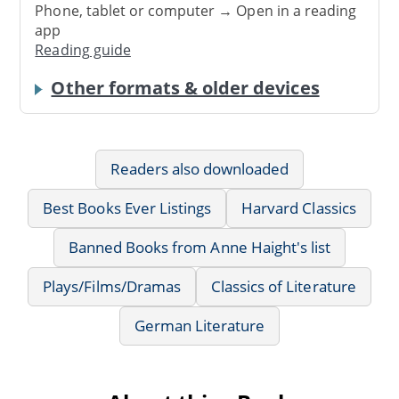
Phone, tablet or computer → Open in a reading
app
Reading guide
Other formats & older devices
Readers also downloaded
Best Books Ever Listings
Harvard Classics
Banned Books from Anne Haight's list
Plays/Films/Dramas
Classics of Literature
German Literature