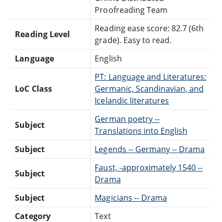
Proofreading Team
Reading ease score: 82.7 (6th
Reading Level
grade). Easy to read.
Language
English
PT: Language and Literatures:
LoC Class
Germanic, Scandinavian, and
Icelandic literatures
German poetry --
Subject
Translations into English
Subject
Legends -- Germany -- Drama
Faust, -approximately 1540 --
Subject
Drama
Subject
Magicians -- Drama
Category
Text