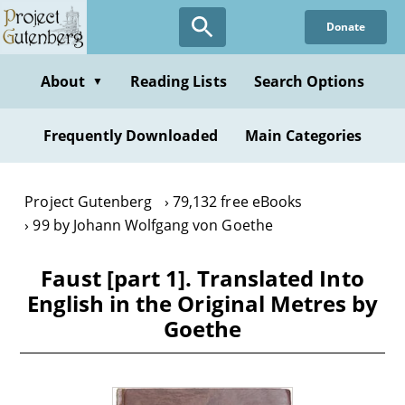
Skip
Donate
to
main
content
About
Reading Lists
Search Options
▼
Frequently Downloaded
Main Categories
Project Gutenberg
79,132 free eBooks
99 by Johann Wolfgang von Goethe
Faust [part 1]. Translated Into
English in the Original Metres by
Goethe