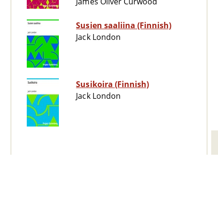
James Oliver Curwood
Susien saaliina (Finnish)
Jack London
Susikoira (Finnish)
Jack London