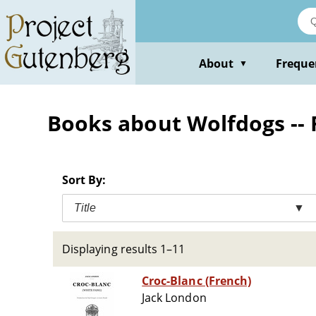
Skip
to
main
content
About
Freque
▼
Books about Wolfdogs -- 
Sort By:
Title
▼
Displaying results 1–11
Croc-Blanc (French)
Jack London