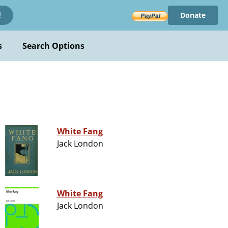
Donate
!
s
Search Options
White Fang
Jack London
White Fang
Jack London