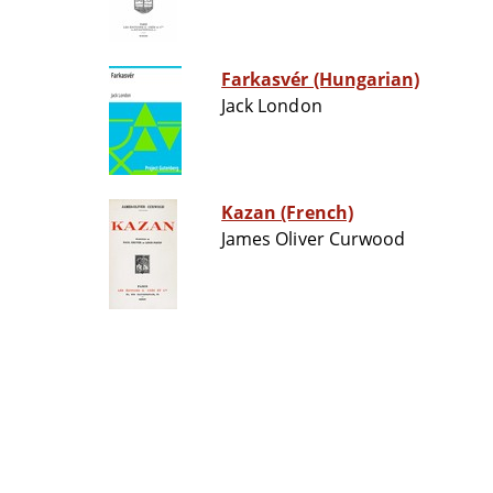
Farkasvér (Hungarian)
Jack London
Kazan (French)
James Oliver Curwood