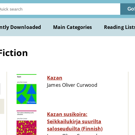
Go
ntly Downloaded
Main Categories
Reading List
Fiction
Kazan
James Oliver Curwood
Kazan susikoira:
Seikkailukirja suurilta
saloseuduilta (Finnish)