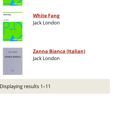
White Fang
Jack London
Zanna Bianca (Italian)
Jack London
Displaying results 1–11