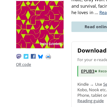
and survival, fac
he loves in
...
Rea
Read onli
Download 
For your e-read
QR code
EPUB3
★ Rec
Kindle → Use
Se
Kobo, Nook etc
Phone, tablet o
Reading guide