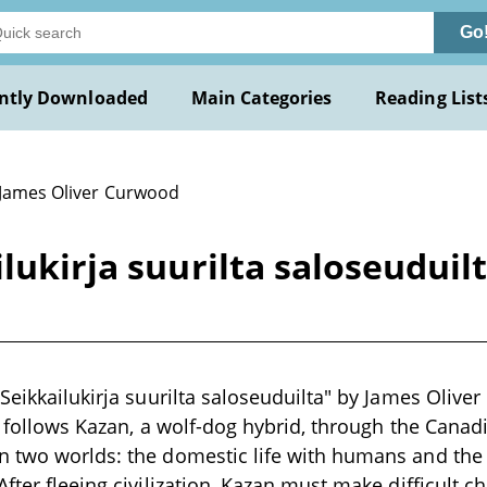
Go
ntly Downloaded
Main Categories
Reading List
 James Oliver Curwood
lukirja suurilta saloseuduil
 Seikkailukirja suurilta saloseuduilta" by James Olive
It follows Kazan, a wolf-dog hybrid, through the Cana
 two worlds: the domestic life with humans and the 
After fleeing civilization, Kazan must make difficult c