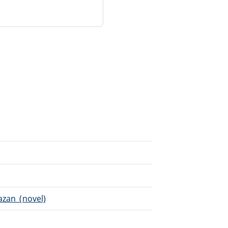
azan_(novel)