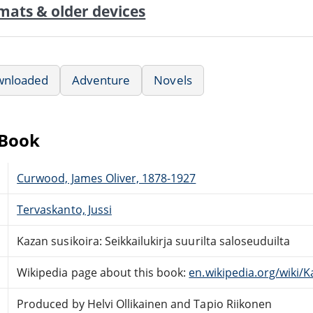
mats & older devices
wnloaded
Adventure
Novels
eBook
Curwood, James Oliver, 1878-1927
Tervaskanto, Jussi
Kazan susikoira: Seikkailukirja suurilta saloseuduilta
Wikipedia page about this book:
en.wikipedia.org/wiki/K
Produced by Helvi Ollikainen and Tapio Riikonen