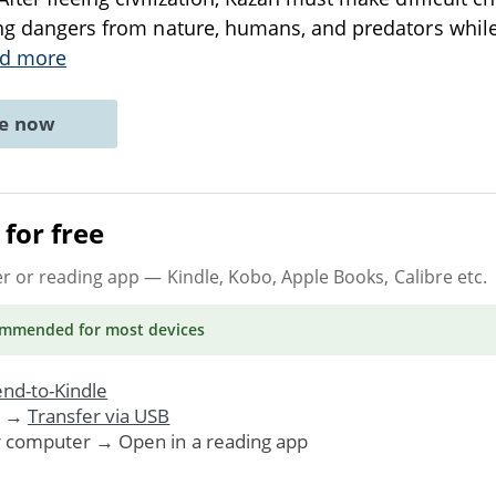
ing dangers from nature, humans, and predators while 
d more
ne now
for free
er or reading app
— Kindle, Kobo, Apple Books, Calibre etc.
ommended
for most devices
nd-to-Kindle
. →
Transfer via USB
r computer → Open in a reading app