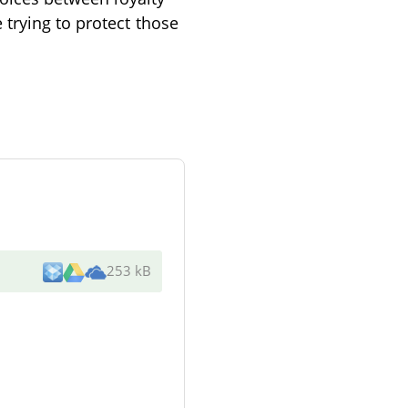
trying to protect those
253 kB