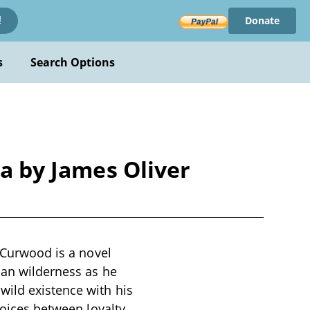
Donate
!
s
Search Options
ta by James Oliver
r Curwood is a novel
dian wilderness as he
wild existence with his
hoices between loyalty