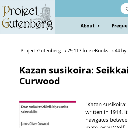
Skip
to
main
content
About
Freque
▼
Project Gutenberg
79,117 free eBooks
44 by
Kazan susikoira: Seikkai
Curwood
"Kazan susikoira:
written in 1914. 
navigates between
mate, Gray Wolf. 