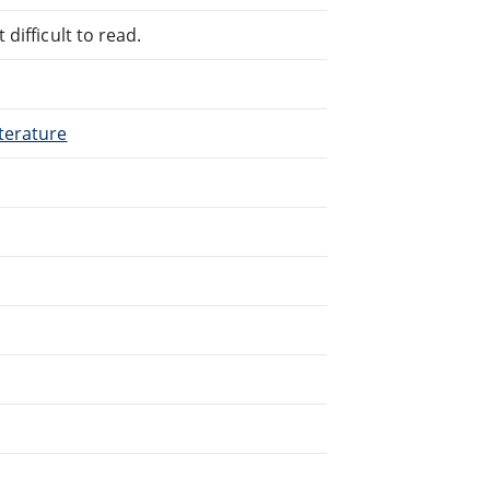
difficult to read.
terature