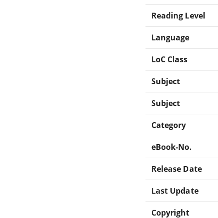
Reading Level
Language
LoC Class
Subject
Subject
Category
eBook-No.
Release Date
Last Update
Copyright