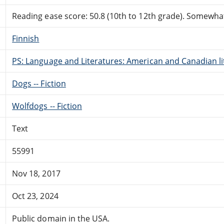
Reading ease score: 50.8 (10th to 12th grade). Somewhat 
Finnish
PS: Language and Literatures: American and Canadian li
Dogs -- Fiction
Wolfdogs -- Fiction
Text
55991
Nov 18, 2017
Oct 23, 2024
Public domain in the USA.