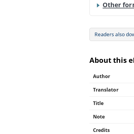
Other for
Readers also do
About this 
Author
Translator
Title
Note
Credits