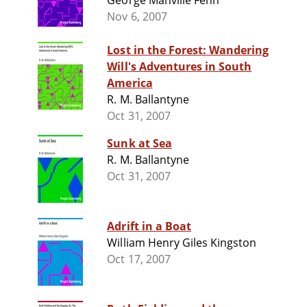
George Manville Fenn
Nov 6, 2007
Lost in the Forest: Wandering
Will's Adventures in South
America
R. M. Ballantyne
Oct 31, 2007
Sunk at Sea
R. M. Ballantyne
Oct 31, 2007
Adrift in a Boat
William Henry Giles Kingston
Oct 17, 2007