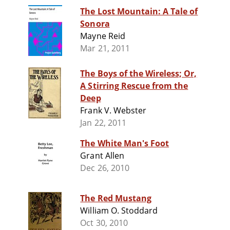
The Lost Mountain: A Tale of
Sonora
Mayne Reid
Mar 21, 2011
The Boys of the Wireless; Or,
A Stirring Rescue from the
Deep
Frank V. Webster
Jan 22, 2011
The White Man's Foot
Grant Allen
Dec 26, 2010
The Red Mustang
William O. Stoddard
Oct 30, 2010