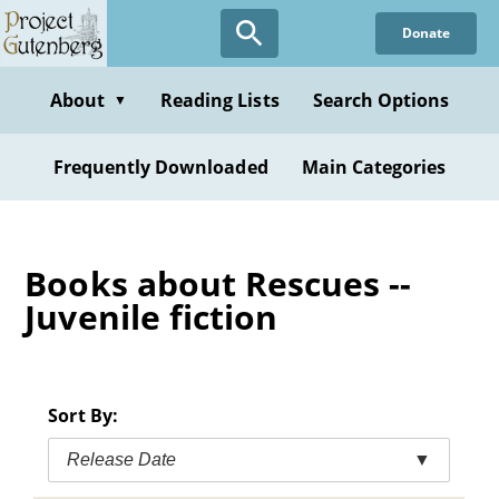
Skip
Donate
to
main
content
About
Reading Lists
Search Options
▼
Frequently Downloaded
Main Categories
Books about Rescues --
Juvenile fiction
Sort By:
Release Date
▼