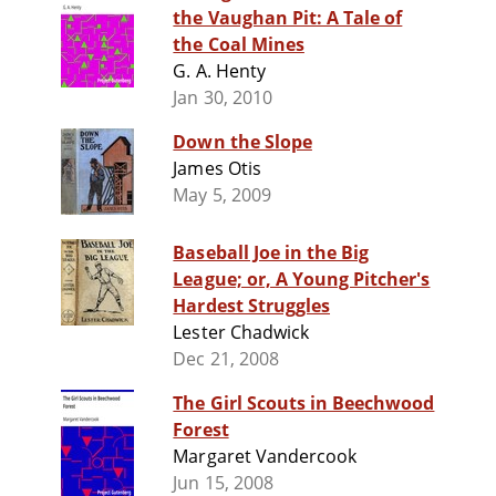
the Vaughan Pit: A Tale of
the Coal Mines
G. A. Henty
Jan 30, 2010
Down the Slope
James Otis
May 5, 2009
Baseball Joe in the Big
League; or, A Young Pitcher's
Hardest Struggles
Lester Chadwick
Dec 21, 2008
The Girl Scouts in Beechwood
Forest
Margaret Vandercook
Jun 15, 2008