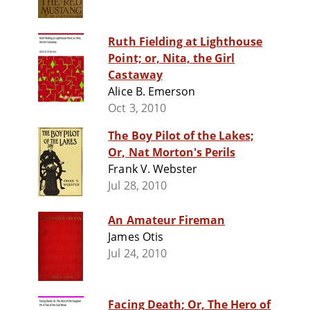
Ruth Fielding at Lighthouse
Point; or, Nita, the Girl
Castaway
Alice B. Emerson
Oct 3, 2010
The Boy Pilot of the Lakes;
Or, Nat Morton's Perils
Frank V. Webster
Jul 28, 2010
An Amateur Fireman
James Otis
Jul 24, 2010
Facing Death; Or, The Hero of