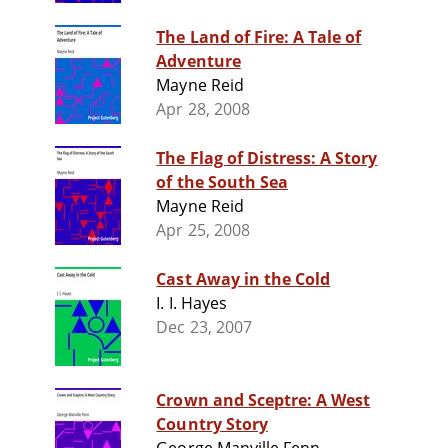
The Land of Fire: A Tale of
Adventure
Mayne Reid
Apr 28, 2008
The Flag of Distress: A Story
of the South Sea
Mayne Reid
Apr 25, 2008
Cast Away in the Cold
I. I. Hayes
Dec 23, 2007
Crown and Sceptre: A West
Country Story