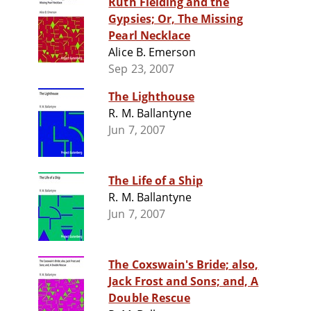
Ruth Fielding and the
Gypsies; Or, The Missing
Pearl Necklace
Alice B. Emerson
Sep 23, 2007
The Lighthouse
R. M. Ballantyne
Jun 7, 2007
The Life of a Ship
R. M. Ballantyne
Jun 7, 2007
The Coxswain's Bride; also,
Jack Frost and Sons; and, A
Double Rescue