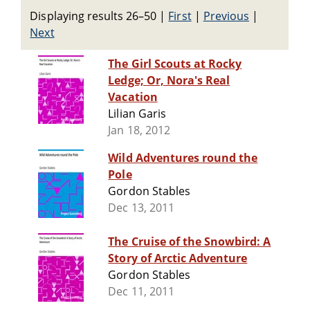
Displaying results 26–50
|
First
|
Previous
|
Next
The Girl Scouts at Rocky
Ledge; Or, Nora's Real
Vacation
Lilian Garis
Jan 18, 2012
Wild Adventures round the
Pole
Gordon Stables
Dec 13, 2011
The Cruise of the Snowbird: A
Story of Arctic Adventure
Gordon Stables
Dec 11, 2011