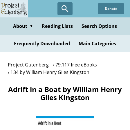
Skip
Donate
to
main
content
About
Reading Lists
Search Options
▼
Frequently Downloaded
Main Categories
Project Gutenberg
79,117 free eBooks
134 by William Henry Giles Kingston
Adrift in a Boat by William Henry
Giles Kingston