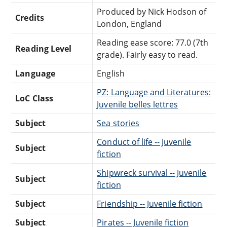
Produced by Nick Hodson of
Credits
London, England
Reading ease score: 77.0 (7th
Reading Level
grade). Fairly easy to read.
Language
English
PZ: Language and Literatures:
LoC Class
Juvenile belles lettres
Subject
Sea stories
Conduct of life -- Juvenile
Subject
fiction
Shipwreck survival -- Juvenile
Subject
fiction
Subject
Friendship -- Juvenile fiction
Subject
Pirates -- Juvenile fiction