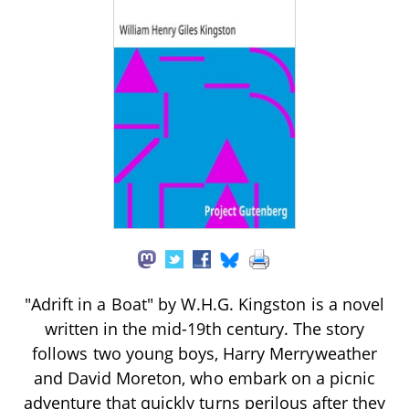
"Adrift in a Boat" by W.H.G. Kingston is a novel
written in the mid-19th century. The story
follows two young boys, Harry Merryweather
and David Moreton, who embark on a picnic
adventure that quickly turns perilous after they