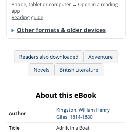
Phone, tablet or computer → Open in a reading
app
Reading guide
Other formats & older devices
Readers also downloaded
Adventure
Novels
British Literature
About this eBook
Kingston, William Henry
Author
Giles, 1814-1880
Title
Adrift in a Boat