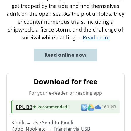
get trapped by the tide and find themselves
adrift on the open sea. As the plot unfolds, they
encounter numerous trials, including a
shipwreck, a fierce storm, and the challenge of
survival while battling
...
Read more
Read online now
Download for free
For your e-reader or reading app
EPUB3
★ Recommended
!
160 kB
Kindle → Use
Send-to-Kindle
Kobo, Nook etc. →
Transfer via USB