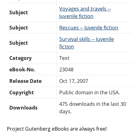
Voyages and travels --
Subject
Juvenile fiction
Subject
Rescues -- Juvenile fiction
Survival skills -- Juvenile
Subject
fiction
Category
Text
eBook-No.
23048
Release Date
Oct 17, 2007
Copyright
Public domain in the USA.
475 downloads in the last 30
Downloads
days.
Project Gutenberg eBooks are always free!