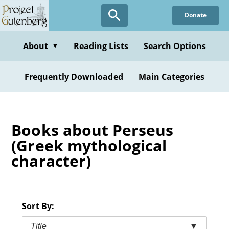
Skip
Donate
to
main
content
About
Reading Lists
Search Options
▼
Frequently Downloaded
Main Categories
Books about Perseus
(Greek mythological
character)
Sort By:
Title
▼