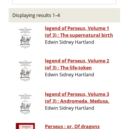
Displaying results 1–4
legend of Perseus, Volume 1
(of 3) : The supernatural birth
Edwin Sidney Hartland
legend of Perseus, Volume 2
(of 3) : The life-token
Edwin Sidney Hartland
legend of Perseus, Volume 3
(of 3) : Andromeda. Medusa.
Edwin Sidney Hartland
Perseus : or, Of dragons