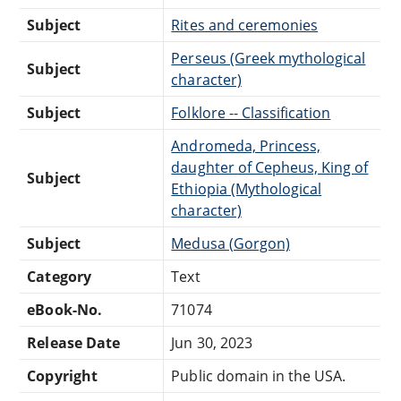
Subject
Rites and ceremonies
Perseus (Greek mythological
Subject
character)
Subject
Folklore -- Classification
Andromeda, Princess,
daughter of Cepheus, King of
Subject
Ethiopia (Mythological
character)
Subject
Medusa (Gorgon)
Category
Text
eBook-No.
71074
Release Date
Jun 30, 2023
Copyright
Public domain in the USA.