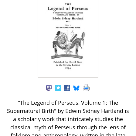
"The Legend of Perseus, Volume 1: The
Supernatural Birth" by Edwin Sidney Hartland is
a scholarly work that intricately studies the
classical myth of Perseus through the lens of
folklore and anthropology, written in the late