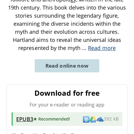
19th century. This book delves into the various
stories surrounding the legendary figure,
examining the diverse incidents within the
myth and their evolution across cultures.
Hartland aims to reveal the universal ideas
represented by the myth
...
Read more
Read online now
Download for free
For your e-reader or reading app
EPUB3
★ Recommended
!
392 kB