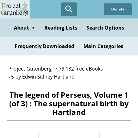
Skip
Donate
to
main
content
About
Reading Lists
Search Options
▼
Frequently Downloaded
Main Categories
Project Gutenberg
79,132 free eBooks
5 by Edwin Sidney Hartland
The legend of Perseus, Volume 1
(of 3) : The supernatural birth by
Hartland