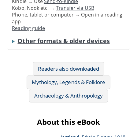
Kindle → Use
Send-to-Kindle
Kobo, Nook etc. →
Transfer via USB
Phone, tablet or computer → Open in a reading
app
Reading guide
Other formats & older devices
Readers also downloaded
Mythology, Legends & Folklore
Archaeology & Anthropology
About this eBook