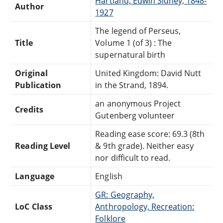
Hartland, Edwin Sidney, 1848-
Author
1927
The legend of Perseus,
Title
Volume 1 (of 3) : The
supernatural birth
Original
United Kingdom: David Nutt
Publication
in the Strand, 1894.
an anonymous Project
Credits
Gutenberg volunteer
Reading ease score: 69.3 (8th
Reading Level
& 9th grade). Neither easy
nor difficult to read.
Language
English
GR: Geography,
LoC Class
Anthropology, Recreation:
Folklore