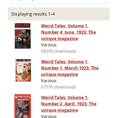
Displaying results 1–4
Weird Tales, Volume 1,
Number 4, June, 1923: The
unique magazine
Various
68209 downloads
Weird Tales, Volume 1,
Number 1, March 1923: The
unique magazine
Various
67595 downloads
Weird Tales, Volume 1,
Number 2, April, 1923: The
unique magazine
Various