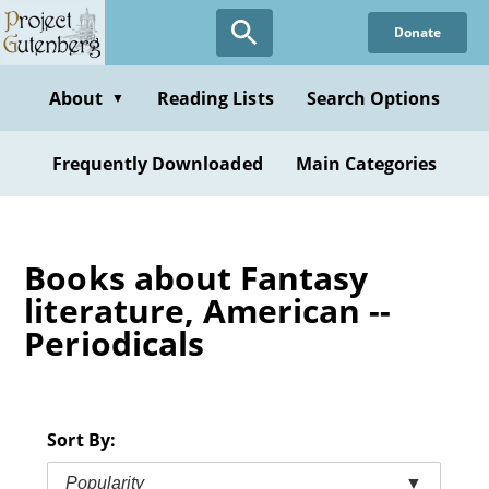
Skip
Donate
to
main
content
About
Reading Lists
Search Options
▼
Frequently Downloaded
Main Categories
Books about Fantasy
literature, American --
Periodicals
Sort By:
Popularity
▼