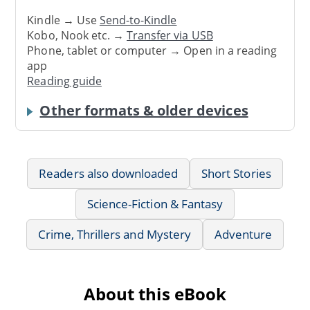
Kindle → Use
Send-to-Kindle
Kobo, Nook etc. →
Transfer via USB
Phone, tablet or computer → Open in a reading
app
Reading guide
Other formats & older devices
Readers also downloaded
Short Stories
Science-Fiction & Fantasy
Crime, Thrillers and Mystery
Adventure
About this eBook