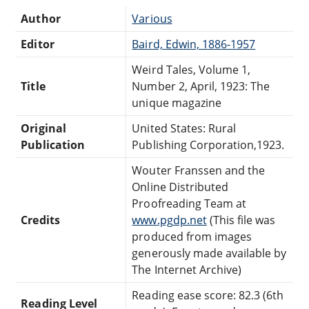
Author
Various
Editor
Baird, Edwin, 1886-1957
Weird Tales, Volume 1,
Title
Number 2, April, 1923: The
unique magazine
Original
United States: Rural
Publication
Publishing Corporation,1923.
Wouter Franssen and the
Online Distributed
Proofreading Team at
Credits
www.pgdp.net
(This file was
produced from images
generously made available by
The Internet Archive)
Reading ease score: 82.3 (6th
Reading Level