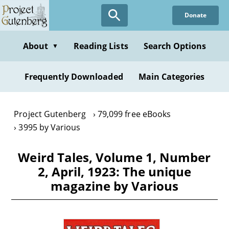
Skip
Donate
to
main
content
About
Reading Lists
Search Options
▼
Frequently Downloaded
Main Categories
Project Gutenberg
79,099 free eBooks
3995 by Various
Weird Tales, Volume 1, Number
2, April, 1923: The unique
magazine by Various