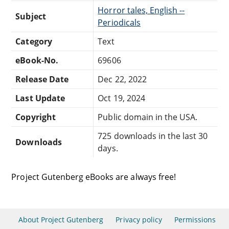
Horror tales, English --
Subject
Periodicals
Category
Text
eBook-No.
69606
Release Date
Dec 22, 2022
Last Update
Oct 19, 2024
Copyright
Public domain in the USA.
725 downloads in the last 30
Downloads
days.
Project Gutenberg eBooks are always free!
About Project Gutenberg
Privacy policy
Permissions