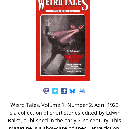
"Weird Tales, Volume 1, Number 2, April 1923"
is a collection of short stories edited by Edwin
Baird, published in the early 20th century. This
magazine is a showcase of speculative fiction,