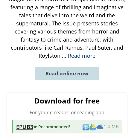
featuring a range of thrilling and imaginative
tales that delve into the weird and the
supernatural. The issue presents stories
covering various themes from horror and
fantasy to crime and adventure, with
contributors like Carl Ramus, Paul Suter, and
Roylston
...
Read more
Read online now
Download for free
For your e-reader or reading app
EPUB3
★ Recommended
!
1.4 MB