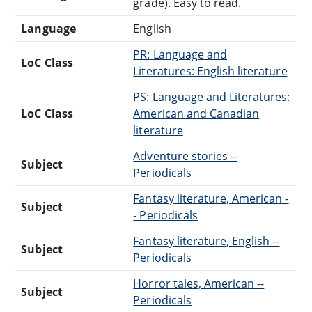
grade). Easy to read.
Language
English
PR: Language and
LoC Class
Literatures: English literature
PS: Language and Literatures:
LoC Class
American and Canadian
literature
Adventure stories --
Subject
Periodicals
Fantasy literature, American -
Subject
- Periodicals
Fantasy literature, English --
Subject
Periodicals
Horror tales, American --
Subject
Periodicals