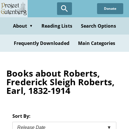
Skip
Donate
to
main
content
About
Reading Lists
Search Options
▼
Frequently Downloaded
Main Categories
Books about Roberts,
Frederick Sleigh Roberts,
Earl, 1832-1914
Sort By:
Release Date
▼