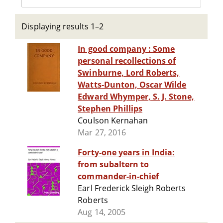
Displaying results 1–2
In good company : Some
personal recollections of
Swinburne, Lord Roberts,
Watts-Dunton, Oscar Wilde
Edward Whymper, S. J. Stone,
Stephen Phillips
Coulson Kernahan
Mar 27, 2016
Forty-one years in India:
from subaltern to
commander-in-chief
Earl Frederick Sleigh Roberts
Roberts
Aug 14, 2005