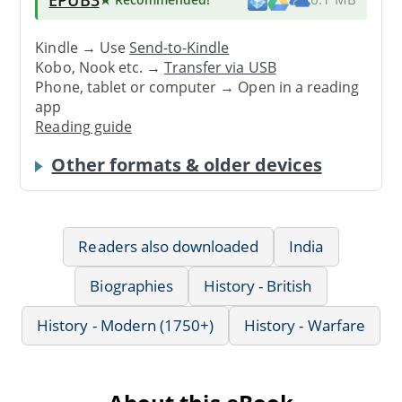
Kindle → Use
Send-to-Kindle
Kobo, Nook etc. →
Transfer via USB
Phone, tablet or computer → Open in a reading
app
Reading guide
Other formats & older devices
Readers also downloaded
India
Biographies
History - British
History - Modern (1750+)
History - Warfare