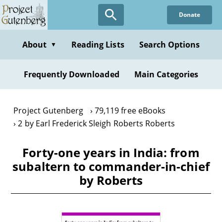
Skip
Donate
to
main
content
About
Reading Lists
Search Options
▼
Frequently Downloaded
Main Categories
Project Gutenberg
79,119 free eBooks
2 by Earl Frederick Sleigh Roberts Roberts
Forty-one years in India: from
subaltern to commander-in-chief
by Roberts