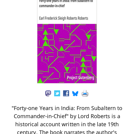
"Forty-one Years in India: From Subaltern to
Commander-in-Chief" by Lord Roberts is a
historical account written in the late 19th
century. The book narrates the author's