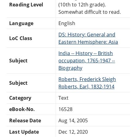
Reading Level
(10th to 12th grade).
Somewhat difficult to read.
Language
English
DS: History: General and
LoC Class
Eastern Hemisphere: Asia
India -- History -- British
Subject
occupation, 1765-1947 --
Biography
Roberts, Frederick Sleigh
Subject
Roberts, Earl, 1832-1914
Category
Text
eBook-No.
16528
Release Date
Aug 14, 2005
Last Update
Dec 12, 2020