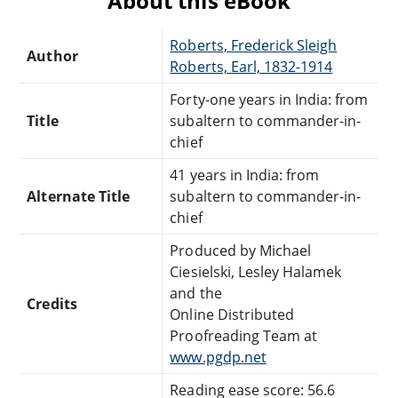
About this eBook
Roberts, Frederick Sleigh
Author
Roberts, Earl, 1832-1914
Forty-one years in India: from
Title
subaltern to commander-in-
chief
41 years in India: from
Alternate Title
subaltern to commander-in-
chief
Produced by Michael
Ciesielski, Lesley Halamek
and the
Credits
Online Distributed
Proofreading Team at
www.pgdp.net
Reading ease score: 56.6