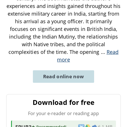
experiences and insights gained throughout his
extensive military career in India, starting from
his arrival as a young officer. It primarily
focuses on significant events in British India,
including the Indian Mutiny, the relationships
with Native tribes, and the political
complexities of the time. The opening
...
Read
more
Read online now
Download for free
For your e-reader or reading app
EPUB3
★ Recommended
!
6.1 MB