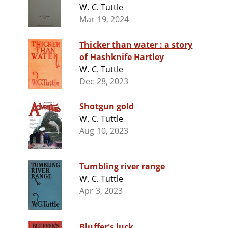
W. C. Tuttle
Mar 19, 2024
Thicker than water : a story
of Hashknife Hartley
W. C. Tuttle
Dec 28, 2023
Shotgun gold
W. C. Tuttle
Aug 10, 2023
Tumbling river range
W. C. Tuttle
Apr 3, 2023
Bluffer's luck