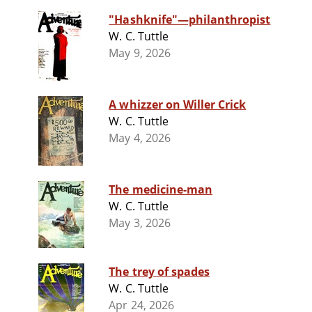
"Hashknife"—philanthropist
W. C. Tuttle
May 9, 2026
A whizzer on Willer Crick
W. C. Tuttle
May 4, 2026
The medicine-man
W. C. Tuttle
May 3, 2026
The trey of spades
W. C. Tuttle
Apr 24, 2026