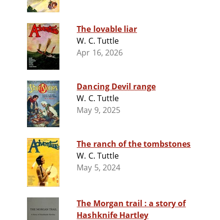
The lovable liar
W. C. Tuttle
Apr 16, 2026
Dancing Devil range
W. C. Tuttle
May 9, 2025
The ranch of the tombstones
W. C. Tuttle
May 5, 2024
The Morgan trail : a story of
Hashknife Hartley