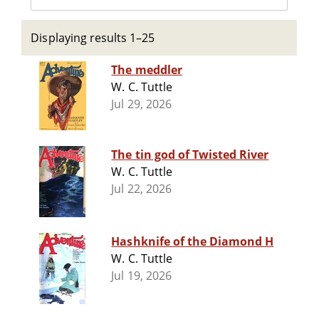
Displaying results 1–25
The meddler
W. C. Tuttle
Jul 29, 2026
The tin god of Twisted River
W. C. Tuttle
Jul 22, 2026
Hashknife of the Diamond H
W. C. Tuttle
Jul 19, 2026