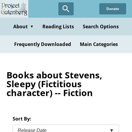
Skip
Donate
to
main
content
About
Reading Lists
Search Options
▼
Frequently Downloaded
Main Categories
Books about Stevens,
Sleepy (Fictitious
character) -- Fiction
Sort By:
Release Date
▼