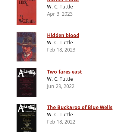
W. C. Tuttle
Apr 3, 2023
Hidden blood
W. C. Tuttle
Feb 18, 2023
Two fares east
W. C. Tuttle
Jun 29, 2022
The Buckaroo of Blue Wells
W. C. Tuttle
Feb 18, 2022