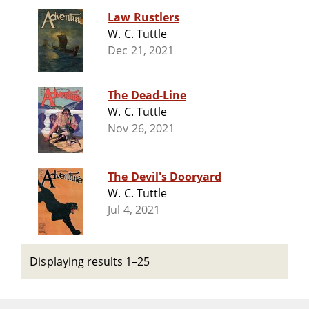
Law Rustlers
W. C. Tuttle
Dec 21, 2021
The Dead-Line
W. C. Tuttle
Nov 26, 2021
The Devil's Dooryard
W. C. Tuttle
Jul 4, 2021
Displaying results 1–25