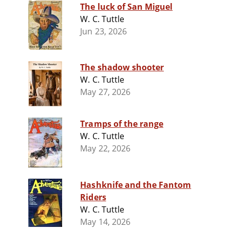
The luck of San Miguel
W. C. Tuttle
Jun 23, 2026
The shadow shooter
W. C. Tuttle
May 27, 2026
Tramps of the range
W. C. Tuttle
May 22, 2026
Hashknife and the Fantom
Riders
W. C. Tuttle
May 14, 2026