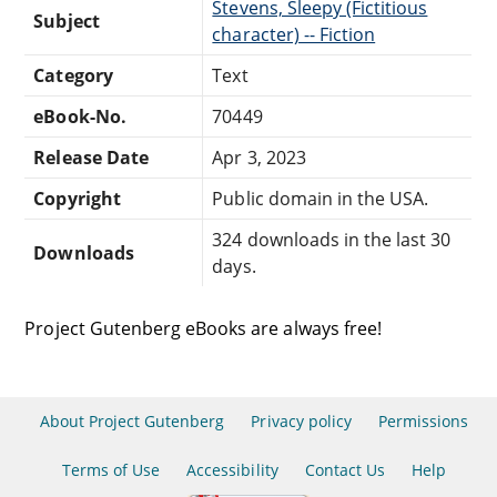
Stevens, Sleepy (Fictitious
Subject
character) -- Fiction
Category
Text
eBook-No.
70449
Release Date
Apr 3, 2023
Copyright
Public domain in the USA.
324 downloads in the last 30
Downloads
days.
Project Gutenberg eBooks are always free!
About Project Gutenberg
Privacy policy
Permissions
Terms of Use
Accessibility
Contact Us
Help