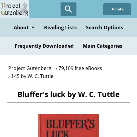
Skip
Donate
to
main
content
About
Reading Lists
Search Options
▼
Frequently Downloaded
Main Categories
Project Gutenberg
79,109 free eBooks
145 by W. C. Tuttle
Bluffer's luck by W. C. Tuttle