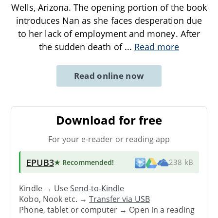
Wells, Arizona. The opening portion of the book
introduces Nan as she faces desperation due
to her lack of employment and money. After
the sudden death of
...
Read more
Read online now
Download for free
For your e-reader or reading app
EPUB3
★ Recommended
!
238 kB
Kindle → Use
Send-to-Kindle
Kobo, Nook etc. →
Transfer via USB
Phone, tablet or computer → Open in a reading