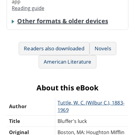
app
Reading guide
Other formats & older devices
Readers also downloaded
Novels
American Literature
About this eBook
Tuttle, W. C. (Wilbur C.), 1883-
Author
1969
Title
Bluffer's luck
Original
Boston, MA: Houghton Mifflin