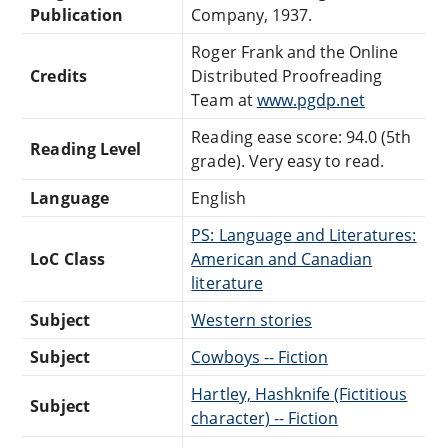
Publication
Company, 1937.
Roger Frank and the Online
Credits
Distributed Proofreading
Team at
www.pgdp.net
Reading ease score: 94.0 (5th
Reading Level
grade). Very easy to read.
Language
English
PS: Language and Literatures:
LoC Class
American and Canadian
literature
Subject
Western stories
Subject
Cowboys -- Fiction
Hartley, Hashknife (Fictitious
Subject
character) -- Fiction