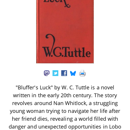
"Bluffer's Luck" by W. C. Tuttle is a novel
written in the early 20th century. The story
revolves around Nan Whitlock, a struggling
young woman trying to navigate her life after
her friend dies, revealing a world filled with
danger and unexpected opportunities in Lobo