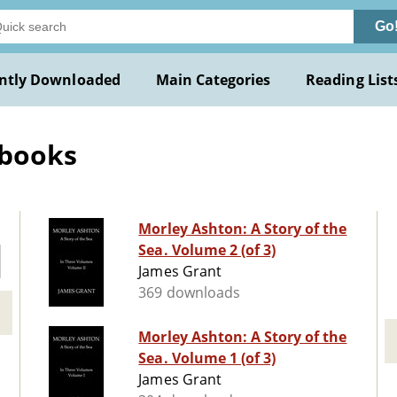
Go
ntly Downloaded
Main Categories
Reading List
 books
Morley Ashton: A Story of the
Sea. Volume 2 (of 3)
James Grant
369 downloads
Morley Ashton: A Story of the
Sea. Volume 1 (of 3)
James Grant