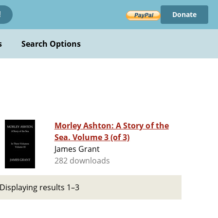
Donate
!
s
Search Options
Morley Ashton: A Story of the
Sea. Volume 3 (of 3)
James Grant
282 downloads
Displaying results 1–3