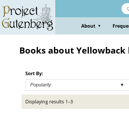
Skip
to
main
content
About
Freque
▼
Books about Yellowback
Sort By:
Popularity
▼
Displaying results 1–3