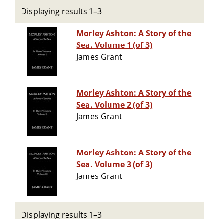
Displaying results 1–3
Morley Ashton: A Story of the
Sea. Volume 1 (of 3)
James Grant
Morley Ashton: A Story of the
Sea. Volume 2 (of 3)
James Grant
Morley Ashton: A Story of the
Sea. Volume 3 (of 3)
James Grant
Displaying results 1–3