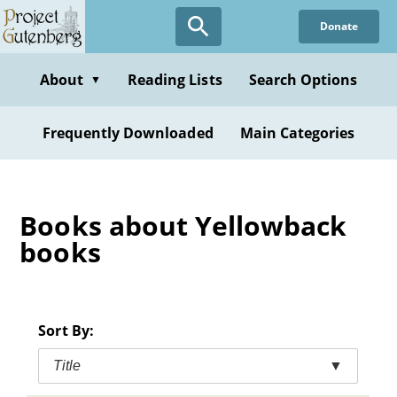
Skip
Donate
to
main
content
About
Reading Lists
Search Options
▼
Frequently Downloaded
Main Categories
Books about Yellowback
books
Sort By:
Title
▼