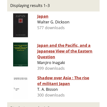
Displaying results 1–3
Japan
Walter G. Dickson
577 downloads
Japan and the Pacific, and a
Japanese View of the Eastern
Question
Manjiro Inagaki
399 downloads
Shadow over Asia : The rise
of militant Japan
T. A. Bisson
300 downloads