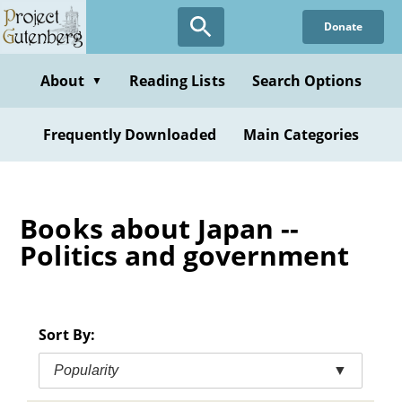
Skip
Donate
to
main
content
About
Reading Lists
Search Options
▼
Frequently Downloaded
Main Categories
Books about Japan --
Politics and government
Sort By:
Popularity
▼