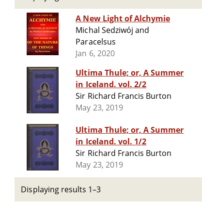
A New Light of Alchymie
Michal Sedziwój and
Paracelsus
Jan 6, 2020
Ultima Thule; or, A Summer
in Iceland. vol. 2/2
Sir Richard Francis Burton
May 23, 2019
Ultima Thule; or, A Summer
in Iceland. vol. 1/2
Sir Richard Francis Burton
May 23, 2019
Displaying results 1–3