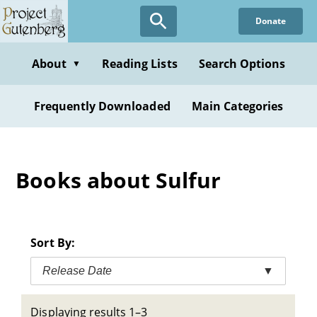
Skip
Donate
to
main
content
About
Reading Lists
Search Options
▼
Frequently Downloaded
Main Categories
Books about Sulfur
Sort By:
Release Date
▼
Displaying results 1–3