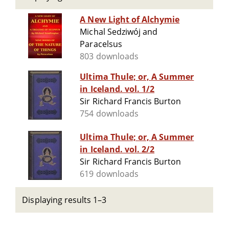
A New Light of Alchymie
Michal Sedziwój and
Paracelsus
803 downloads
Ultima Thule; or, A Summer
in Iceland. vol. 1/2
Sir Richard Francis Burton
754 downloads
Ultima Thule; or, A Summer
in Iceland. vol. 2/2
Sir Richard Francis Burton
619 downloads
Displaying results 1–3