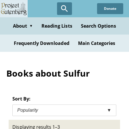
Skip
Donate
to
main
content
About
Reading Lists
Search Options
▼
Frequently Downloaded
Main Categories
Books about Sulfur
Sort By:
Popularity
▼
Displaying results 1–3