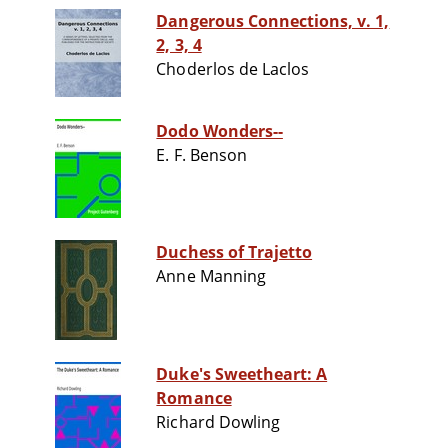
Dangerous Connections, v. 1,
2, 3, 4
Choderlos de Laclos
Dodo Wonders--
E. F. Benson
Duchess of Trajetto
Anne Manning
Duke's Sweetheart: A
Romance
Richard Dowling