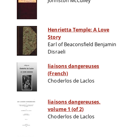
Johnston McCulley
Henrietta Temple: A Love
Story
Earl of Beaconsfield Benjamin
Disraeli
liaisons dangereuses
(French)
Choderlos de Laclos
liaisons dangereuses,
volume 1 (of 2)
Choderlos de Laclos