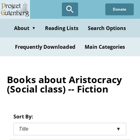
Skip
Donate
to
main
content
About
Reading Lists
Search Options
▼
Frequently Downloaded
Main Categories
Books about Aristocracy
(Social class) -- Fiction
Sort By:
Title
▼