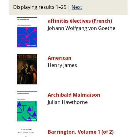
Displaying results 1–25
|
Next
affinités électives (French)
Johann Wolfgang von Goethe
American
Henry James
Archibald Malmaison
Julian Hawthorne
Barrington. Volume 1 (of 2)