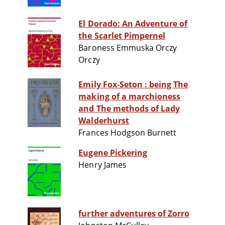
El Dorado: An Adventure of
the Scarlet Pimpernel
Baroness Emmuska Orczy
Orczy
Emily Fox-Seton : being The
making of a marchioness
and The methods of Lady
Walderhurst
Frances Hodgson Burnett
Eugene Pickering
Henry James
further adventures of Zorro