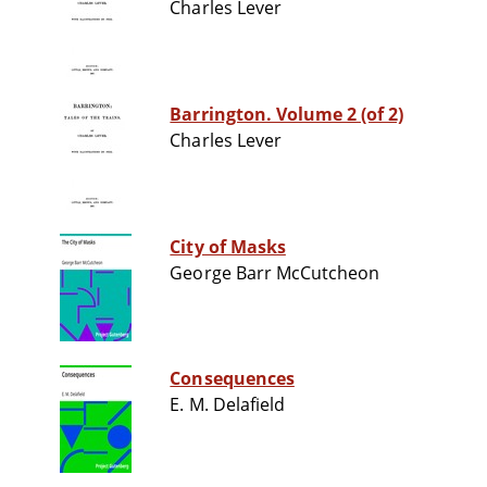
Charles Lever
Barrington. Volume 2 (of 2)
Charles Lever
City of Masks
George Barr McCutcheon
Consequences
E. M. Delafield