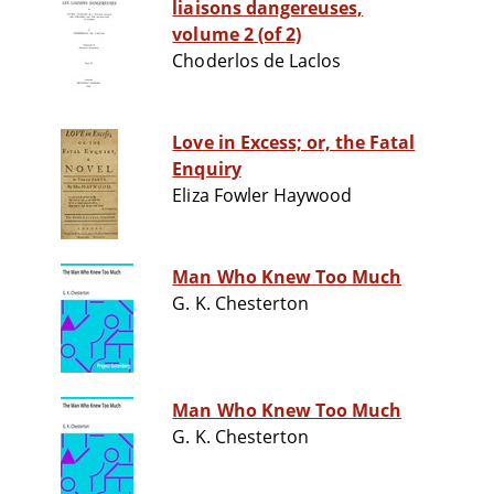
liaisons dangereuses,
volume 2 (of 2)
Choderlos de Laclos
Love in Excess; or, the Fatal
Enquiry
Eliza Fowler Haywood
Man Who Knew Too Much
G. K. Chesterton
Man Who Knew Too Much
G. K. Chesterton