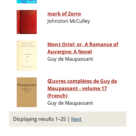
mark of Zorro
Johnston McCulley
Mont Oriol; or, A Romance of
Auvergne: A Novel
Guy de Maupassant
Œuvres complètes de Guy de
Maupassant - volume 17
(French)
Guy de Maupassant
Displaying results 1–25
|
Next