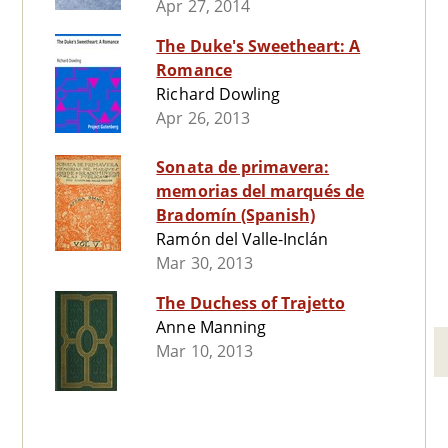
Apr 27, 2014
The Duke's Sweetheart: A
Romance
Richard Dowling
Apr 26, 2013
Sonata de primavera:
memorias del marqués de
Bradomín (Spanish)
Ramón del Valle-Inclán
Mar 30, 2013
The Duchess of Trajetto
Anne Manning
Mar 10, 2013