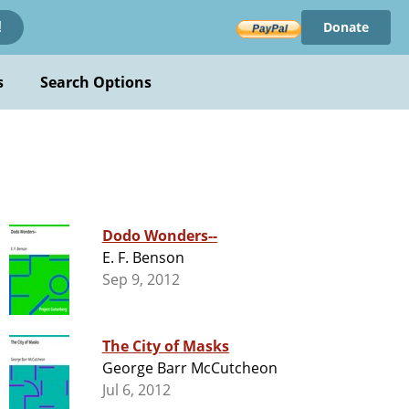
Donate
!
s
Search Options
Dodo Wonders--
E. F. Benson
Sep 9, 2012
The City of Masks
George Barr McCutcheon
Jul 6, 2012