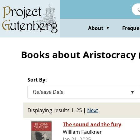
Skip
to
main
content
About
Freque
▼
Books about Aristocracy (S
Sort By:
Release Date
▼
Displaying results 1–25
|
Next
The sound and the fury
William Faulkner
Jan 21, 2025