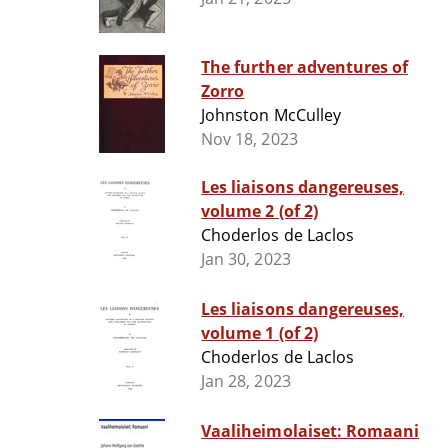
The further adventures of
Zorro
Johnston McCulley
Nov 18, 2023
Les liaisons dangereuses,
volume 2 (of 2)
Choderlos de Laclos
Jan 30, 2023
Les liaisons dangereuses,
volume 1 (of 2)
Choderlos de Laclos
Jan 28, 2023
Vaaliheimolaiset: Romaani