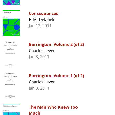
Consequences
E. M. Delafield
Jan 12, 2011
Barrington. Volume 2 (of 2)
Charles Lever
Jan 8, 2011
Barrington. Volume 1 (of 2)
Charles Lever
Jan 8, 2011
The Man Who Knew Too
Much