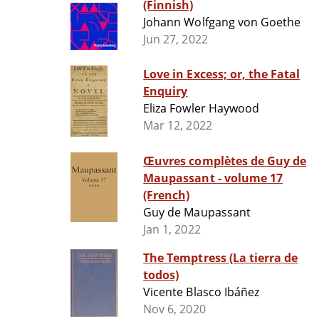
(Finnish)
Johann Wolfgang von Goethe
Jun 27, 2022
Love in Excess; or, the Fatal
Enquiry
Eliza Fowler Haywood
Mar 12, 2022
Œuvres complètes de Guy de
Maupassant - volume 17
(French)
Guy de Maupassant
Jan 1, 2022
The Temptress (La tierra de
todos)
Vicente Blasco Ibáñez
Nov 6, 2020