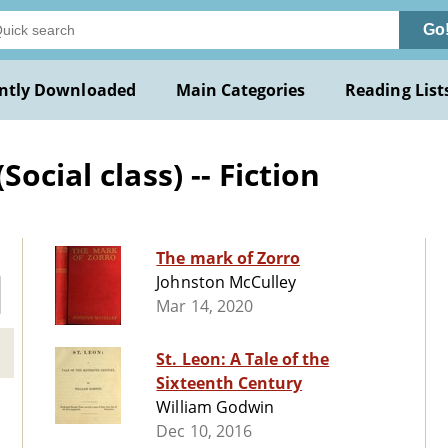
Go
ntly Downloaded
Main Categories
Reading List
ocial class) -- Fiction
The mark of Zorro
Johnston McCulley
Mar 14, 2020
St. Leon: A Tale of the
Sixteenth Century
William Godwin
Dec 10, 2016