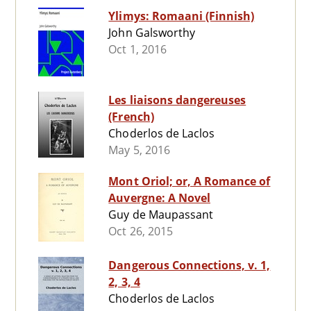
Ylimys: Romaani (Finnish)
John Galsworthy
Oct 1, 2016
Les liaisons dangereuses
(French)
Choderlos de Laclos
May 5, 2016
Mont Oriol; or, A Romance of
Auvergne: A Novel
Guy de Maupassant
Oct 26, 2015
Dangerous Connections, v. 1,
2, 3, 4
Choderlos de Laclos