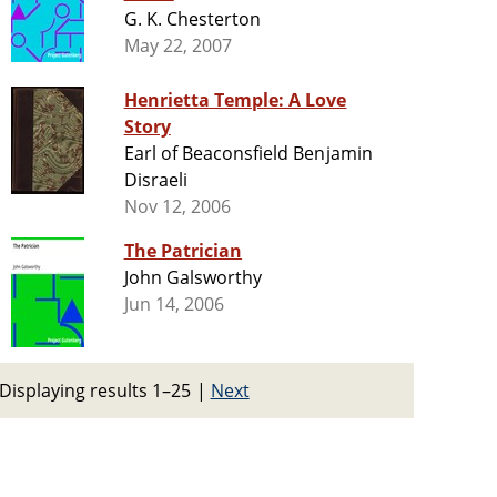
G. K. Chesterton
May 22, 2007
Henrietta Temple: A Love
Story
Earl of Beaconsfield Benjamin
Disraeli
Nov 12, 2006
The Patrician
John Galsworthy
Jun 14, 2006
Displaying results 1–25
|
Next