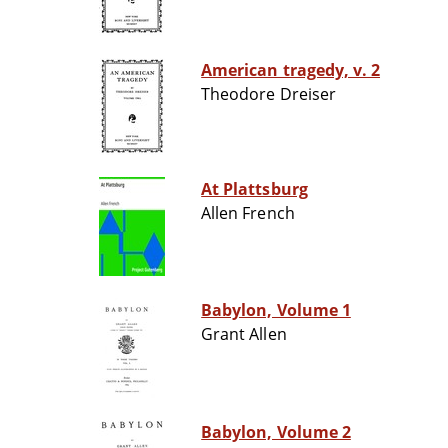
American tragedy, v. 2
Theodore Dreiser
At Plattsburg
Allen French
Babylon, Volume 1
Grant Allen
Babylon, Volume 2