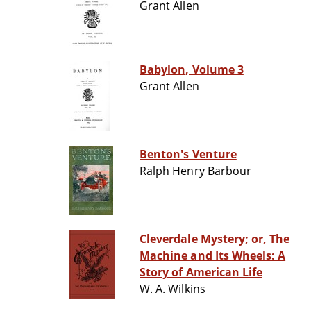
Grant Allen
Babylon, Volume 3
Grant Allen
Benton's Venture
Ralph Henry Barbour
Cleverdale Mystery; or, The
Machine and Its Wheels: A
Story of American Life
W. A. Wilkins