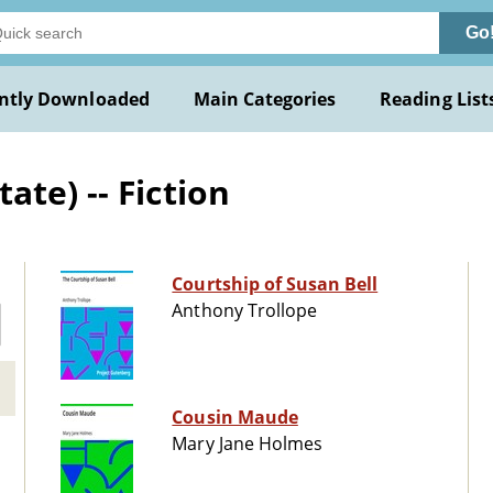
Go
ntly Downloaded
Main Categories
Reading List
te) -- Fiction
Courtship of Susan Bell
Anthony Trollope
Cousin Maude
Mary Jane Holmes