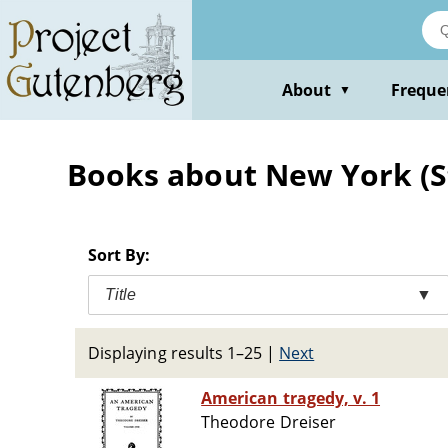
Skip
to
main
content
About
Freque
▼
Books about New York (Sta
Sort By:
Title
▼
Displaying results 1–25
|
Next
American tragedy, v. 1
Theodore Dreiser