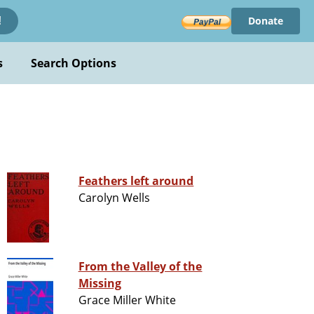
Donate
!
s
Search Options
Feathers left around
Carolyn Wells
From the Valley of the
Missing
Grace Miller White