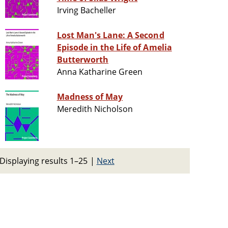
Irving Bacheller
Lost Man's Lane: A Second
Episode in the Life of Amelia
Butterworth
Anna Katharine Green
Madness of May
Meredith Nicholson
Displaying results 1–25
|
Next