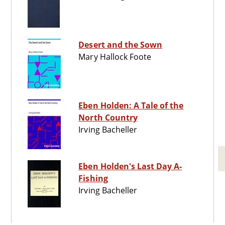
Desert and the Sown
Mary Hallock Foote
Eben Holden: A Tale of the
North Country
Irving Bacheller
Eben Holden's Last Day A-
Fishing
Irving Bacheller