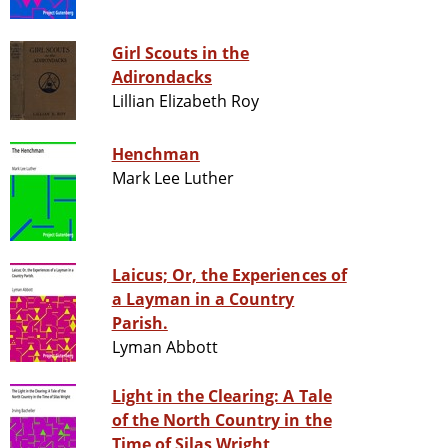
Girl Scouts in the
Adirondacks
Lillian Elizabeth Roy
Henchman
Mark Lee Luther
Laicus; Or, the Experiences of
a Layman in a Country
Parish.
Lyman Abbott
Light in the Clearing: A Tale
of the North Country in the
Time of Silas Wright