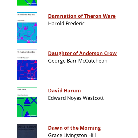
Damnation of Theron Ware
Harold Frederic
Daughter of Anderson Crow
George Barr McCutcheon
David Harum
Edward Noyes Westcott
Dawn of the Morning
Grace Livingston Hill