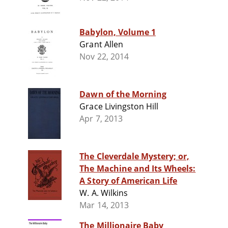
Babylon, Volume 1
Grant Allen
Nov 22, 2014
Dawn of the Morning
Grace Livingston Hill
Apr 7, 2013
The Cleverdale Mystery; or,
The Machine and Its Wheels:
A Story of American Life
W. A. Wilkins
Mar 14, 2013
The Millionaire Baby