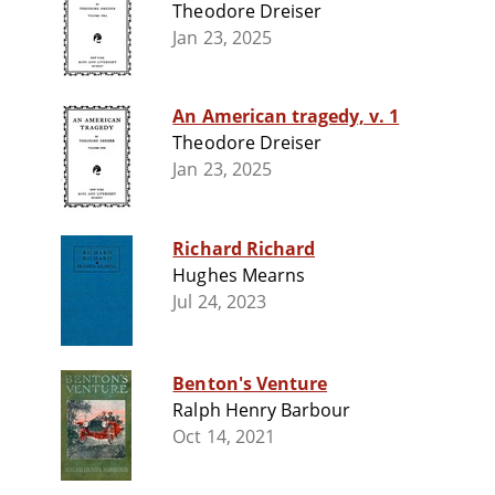
Theodore Dreiser
Jan 23, 2025
An American tragedy, v. 1
Theodore Dreiser
Jan 23, 2025
Richard Richard
Hughes Mearns
Jul 24, 2023
Benton's Venture
Ralph Henry Barbour
Oct 14, 2021