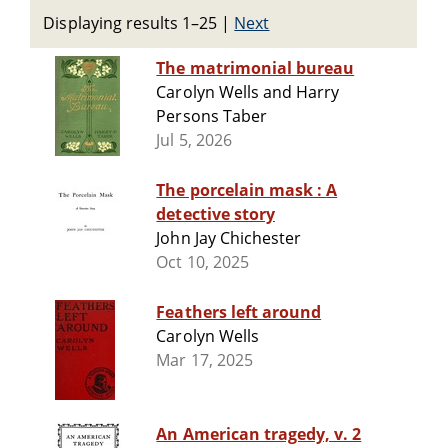
Displaying results 1–25
|
Next
The matrimonial bureau
Carolyn Wells and Harry
Persons Taber
Jul 5, 2026
The porcelain mask : A
detective story
John Jay Chichester
Oct 10, 2025
Feathers left around
Carolyn Wells
Mar 17, 2025
An American tragedy, v. 2