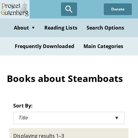
Skip
Donate
to
main
content
About
Reading Lists
Search Options
▼
Frequently Downloaded
Main Categories
Books about Steamboats
Sort By:
Title
▼
Displaying results 1–3