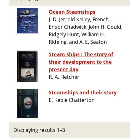
Ocean Steamships
J. D. Jerrold Kelley, French
Ensor Chadwick, John H. Gould,
Ridgely Hunt, William H.
Rideing, and A. E. Seaton
Steam-ships : The story of
their development to the
present day
R. A. Fletcher
Steamships and their story
E. Keble Chatterton
Displaying results 1–3