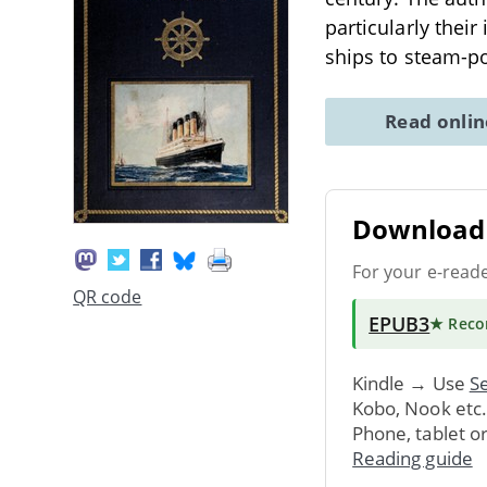
particularly thei
ships to steam-p
Read onli
Download 
For your e-read
QR code
EPUB3
★ Rec
Kindle → Use
Se
Kobo, Nook etc
Phone, tablet o
Reading guide