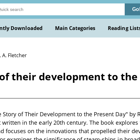
Go
ntly Downloaded
Main Categories
Reading List
. A. Fletcher
of their development to the 
 Story of Their Development to the Present Day" by R. 
t written in the early 20th century. The book explores
 focuses on the innovations that propelled their de
or examines the significance of steam-ships in broade