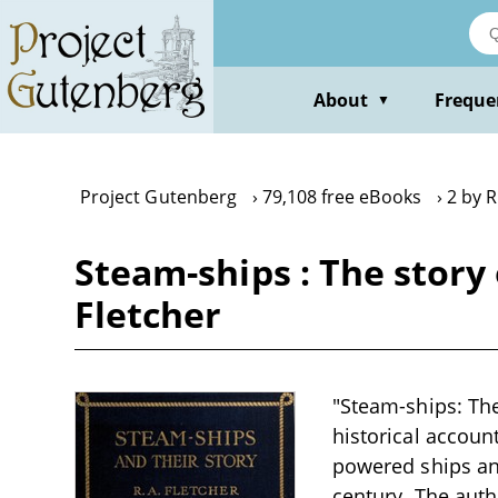
Skip
to
main
content
About
Freque
▼
Project Gutenberg
79,108 free eBooks
2 by R
Steam-ships : The story 
Fletcher
"Steam-ships: The
historical accoun
powered ships and
century. The auth