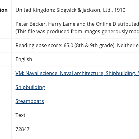
tion
United Kingdom: Sidgwick & Jackson, Ltd., 1910.
Peter Becker, Harry Lamé and the Online Distribute
(This file was produced from images generously made
Reading ease score: 65.0 (8th & 9th grade). Neither ea
English
VM: Naval science: Naval architecture, Shipbuilding,
Shipbuilding
Steamboats
Text
72847