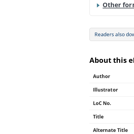
Other for
Readers also do
About this 
Author
Illustrator
LoC No.
Title
Alternate Title