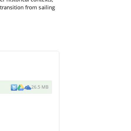
transition from sailing
26.5 MB