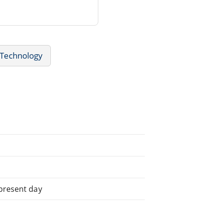
 Technology
 present day