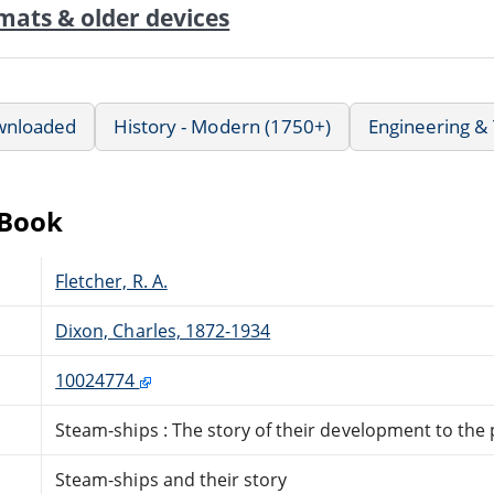
mats & older devices
wnloaded
History - Modern (1750+)
Engineering &
eBook
Fletcher, R. A.
Dixon, Charles, 1872-1934
10024774
Steam-ships : The story of their development to the
Steam-ships and their story