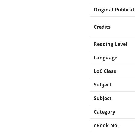
Original Publica
Credits
Reading Level
Language
LoC Class
Subject
Subject
Category
eBook-No.