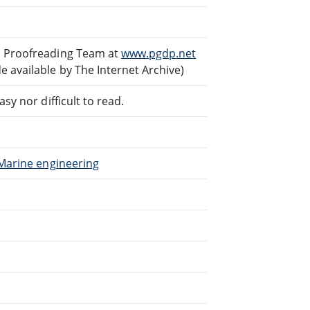
d Proofreading Team at
www.pgdp.net
 available by The Internet Archive)
sy nor difficult to read.
 Marine engineering