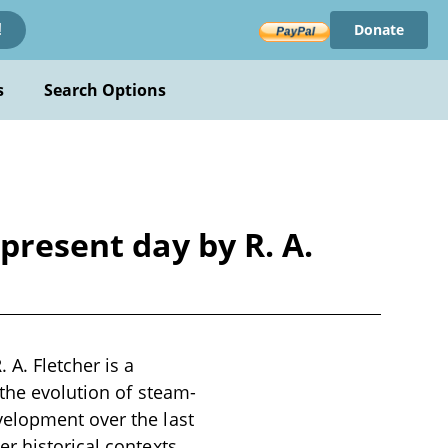
Donate
!
s
Search Options
present day by R. A.
A. Fletcher is a
 the evolution of steam-
velopment over the last
r historical contexts,