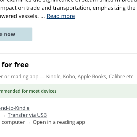
r impact on trade and transportation, emphasizing the 
owered vessels.
...
Read more
ne now
for free
er or reading app
— Kindle, Kobo, Apple Books, Calibre etc.
ommended
for most devices
nd-to-Kindle
. →
Transfer via USB
r computer → Open in a reading app