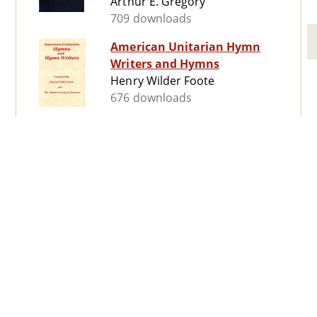
Arthur E. Gregory
709 downloads
American Unitarian Hymn
Writers and Hymns
Henry Wilder Foote
676 downloads