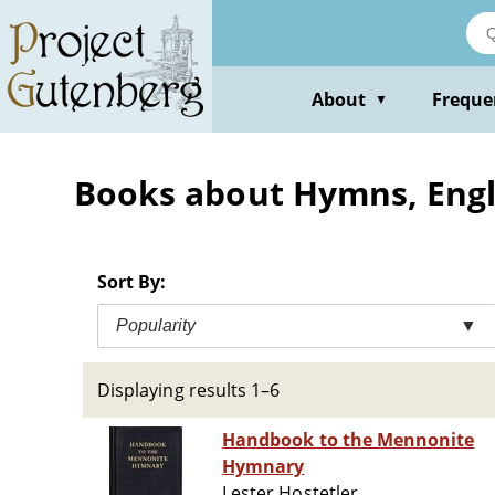
Skip
to
main
content
About
Freque
▼
Books about Hymns, Englis
Sort By:
Popularity
▼
Displaying results 1–6
Handbook to the Mennonite
Hymnary
Lester Hostetler