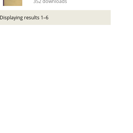
352 downloads
Displaying results 1–6