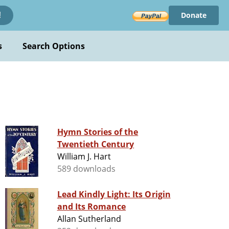
Donate
!
s
Search Options
Hymn Stories of the
Twentieth Century
William J. Hart
589 downloads
Lead Kindly Light: Its Origin
and Its Romance
Allan Sutherland