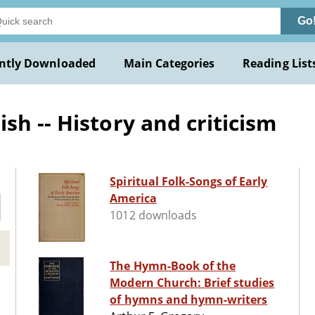
Go
ntly Downloaded
Main Categories
Reading List
h -- History and criticism
Spiritual Folk-Songs of Early
America
1012 downloads
The Hymn-Book of the
Modern Church: Brief studies
of hymns and hymn-writers