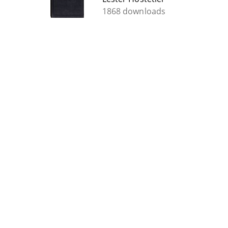
1868 downloads