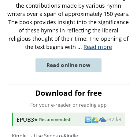
the contributions made by various hymn
writers over a span of approximately 150 years.
The book provides insight into the significance
of these hymns in reflecting the liberal
religious thought of their time. The opening of
the text begins with
...
Read more
Read online now
Download for free
For your e-reader or reading app
EPUB3
★ Recommended
!
242 kB
Kindle → Use
Send-to-Kindle