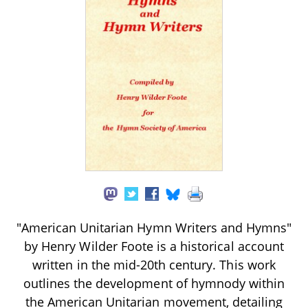
"American Unitarian Hymn Writers and Hymns"
by Henry Wilder Foote is a historical account
written in the mid-20th century. This work
outlines the development of hymnody within
the American Unitarian movement, detailing