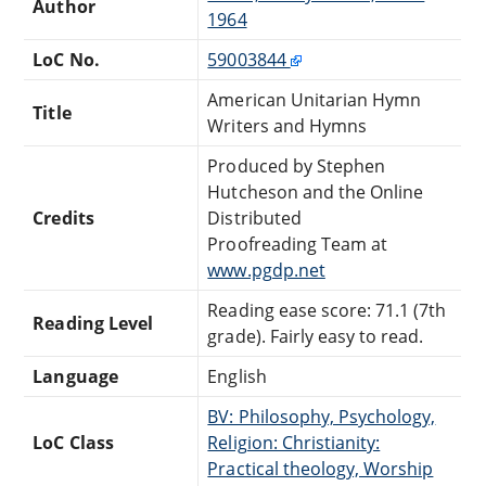
Author
1964
LoC No.
59003844
American Unitarian Hymn
Title
Writers and Hymns
Produced by Stephen
Hutcheson and the Online
Credits
Distributed
Proofreading Team at
www.pgdp.net
Reading ease score: 71.1 (7th
Reading Level
grade). Fairly easy to read.
Language
English
BV: Philosophy, Psychology,
LoC Class
Religion: Christianity:
Practical theology, Worship