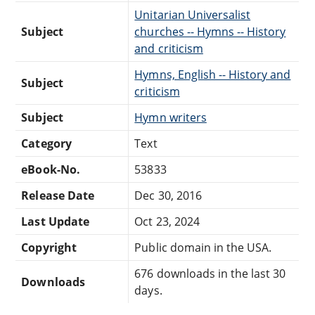
Unitarian Universalist
Subject
churches -- Hymns -- History
and criticism
Hymns, English -- History and
Subject
criticism
Subject
Hymn writers
Category
Text
eBook-No.
53833
Release Date
Dec 30, 2016
Last Update
Oct 23, 2024
Copyright
Public domain in the USA.
676 downloads in the last 30
Downloads
days.