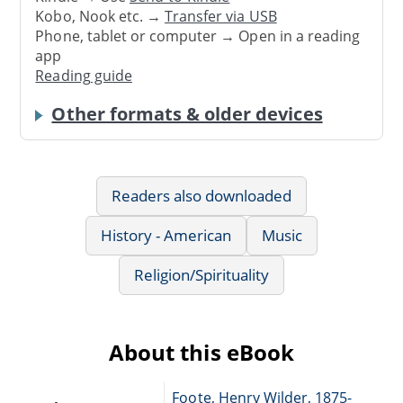
Kobo, Nook etc. →
Transfer via USB
Phone, tablet or computer → Open in a reading
app
Reading guide
Other formats & older devices
Readers also downloaded
History - American
Music
Religion/Spirituality
About this eBook
Foote, Henry Wilder, 1875-