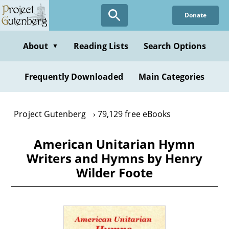
Skip
Donate
to
main
content
About
Reading Lists
Search Options
▼
Frequently Downloaded
Main Categories
Project Gutenberg
79,129 free eBooks
American Unitarian Hymn
Writers and Hymns by Henry
Wilder Foote