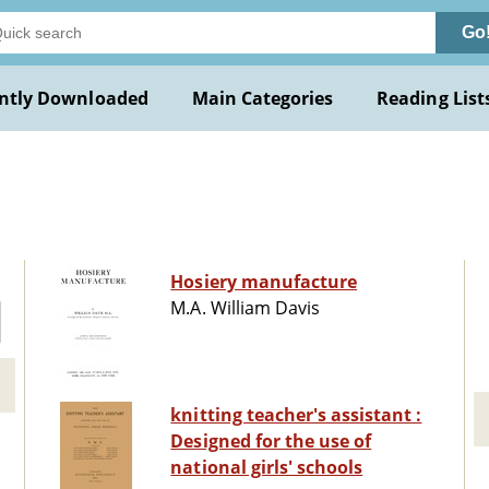
Go
ntly Downloaded
Main Categories
Reading List
Hosiery manufacture
M.A. William Davis
knitting teacher's assistant :
Designed for the use of
national girls' schools