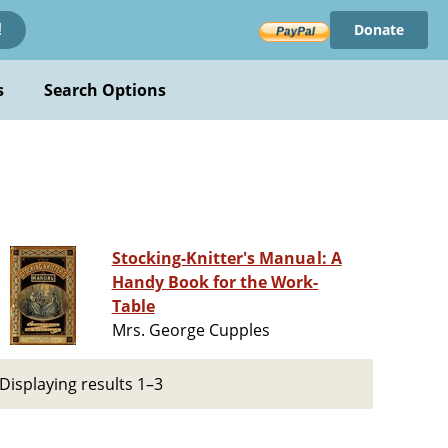
Donate
!
s
Search Options
Stocking-Knitter's Manual: A
Handy Book for the Work-
Table
Mrs. George Cupples
Displaying results 1–3