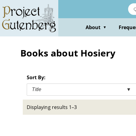
Skip
to
main
content
About
Freque
▼
Books about Hosiery
Sort By:
Title
▼
Displaying results 1–3