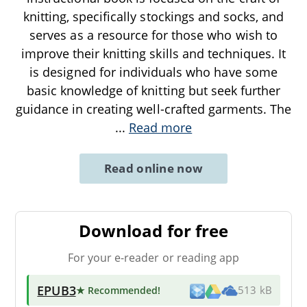
knitting, specifically stockings and socks, and
serves as a resource for those who wish to
improve their knitting skills and techniques. It
is designed for individuals who have some
basic knowledge of knitting but seek further
guidance in creating well-crafted garments. The
...
Read more
Read online now
Download for free
For your e-reader or reading app
EPUB3
★ Recommended
!
513 kB