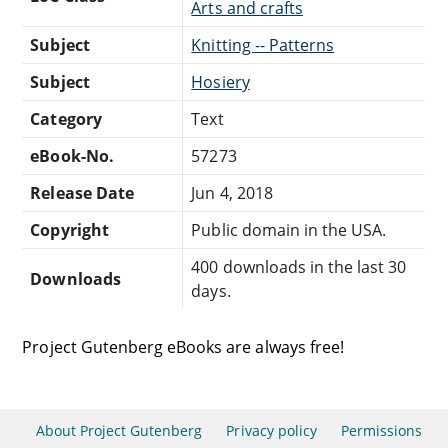
Arts and crafts
Subject
Knitting -- Patterns
Subject
Hosiery
Category
Text
eBook-No.
57273
Release Date
Jun 4, 2018
Copyright
Public domain in the USA.
400 downloads in the last 30
Downloads
days.
Project Gutenberg eBooks are always free!
About Project Gutenberg
Privacy policy
Permissions