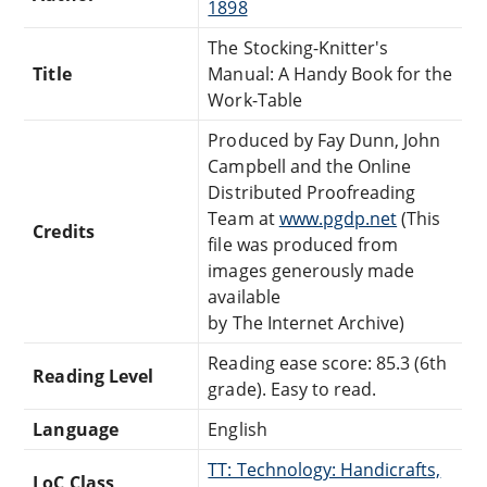
1898
The Stocking-Knitter's
Title
Manual: A Handy Book for the
Work-Table
Produced by Fay Dunn, John
Campbell and the Online
Distributed Proofreading
Team at
www.pgdp.net
(This
Credits
file was produced from
images generously made
available
by The Internet Archive)
Reading ease score: 85.3 (6th
Reading Level
grade). Easy to read.
Language
English
TT: Technology: Handicrafts,
LoC Class