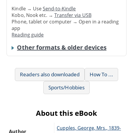
Kindle → Use
Send-to-Kindle
Kobo, Nook etc. →
Transfer via USB
Phone, tablet or computer → Open in a reading
app
Reading guide
Other formats & older devices
Readers also downloaded
How To ...
Sports/Hobbies
About this eBook
Cupples, George, Mrs., 1839-
Author