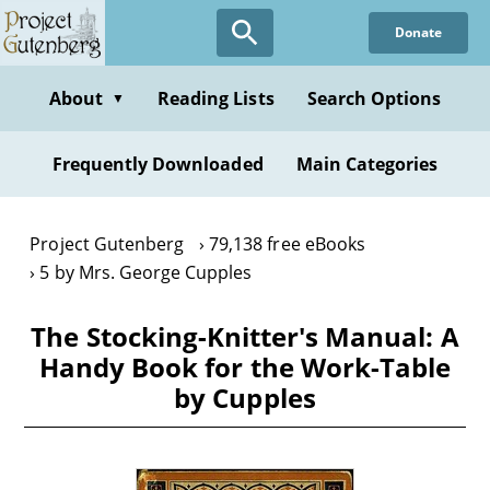
Skip
Donate
to
main
content
About
Reading Lists
Search Options
▼
Frequently Downloaded
Main Categories
Project Gutenberg
79,138 free eBooks
5 by Mrs. George Cupples
The Stocking-Knitter's Manual: A
Handy Book for the Work-Table
by Cupples