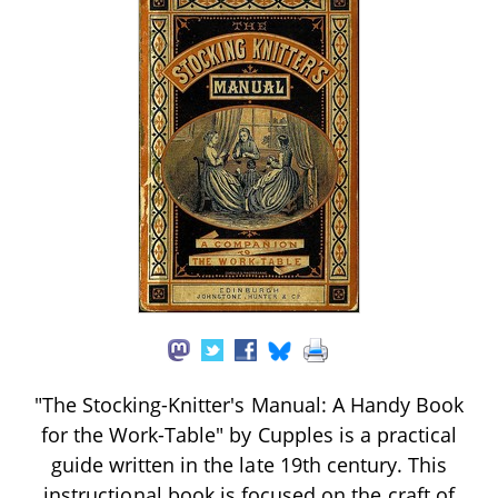
"The Stocking-Knitter's Manual: A Handy Book
for the Work-Table" by Cupples is a practical
guide written in the late 19th century. This
instructional book is focused on the craft of