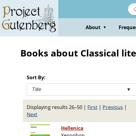
Skip
to
main
content
About
Freque
▼
Books about Classical lit
Sort By:
Title
▼
Displaying results 26–50
|
First
|
Previous
|
Next
Hellenica
Xenophon