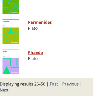
Parmenides
Plato
Phaedo
Plato
Displaying results 26–50
|
First
|
Previous
|
Next