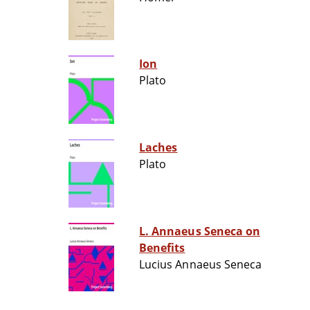
Ion
Plato
Laches
Plato
L. Annaeus Seneca on
Benefits
Lucius Annaeus Seneca