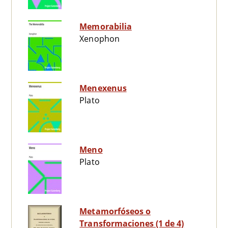
Memorabilia
Xenophon
Menexenus
Plato
Meno
Plato
Metamorfóseos o
Transformaciones (1 de 4)