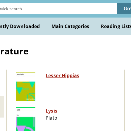
Go
ntly Downloaded
Main Categories
Reading List
erature
Lesser Hippias
Lysis
Plato