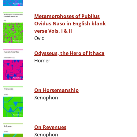
Metamorphoses of Publius
Ovidus Naso in English blank
verse Vols. I & II
Ovid
Odysseus, the Hero of Ithaca
Homer
On Horsemanship
Xenophon
On Revenues
Xenophon