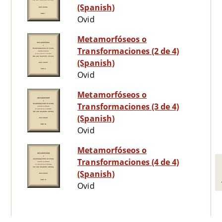
(Spanish)
Ovid
Metamorfóseos o
Transformaciones (2 de 4)
(Spanish)
Ovid
Metamorfóseos o
Transformaciones (3 de 4)
(Spanish)
Ovid
Metamorfóseos o
Transformaciones (4 de 4)
(Spanish)
Ovid