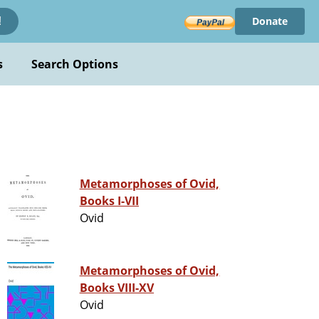
Donate
!
s
Search Options
Metamorphoses of Ovid,
Books I-VII
Ovid
Metamorphoses of Ovid,
Books VIII-XV
Ovid