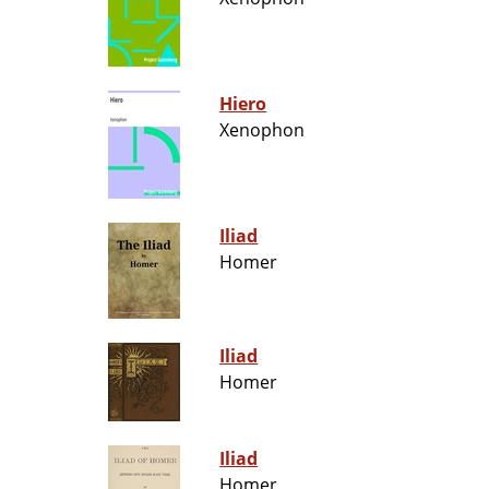
Hiero
Xenophon
Iliad
Homer
Iliad
Homer
Iliad
Homer