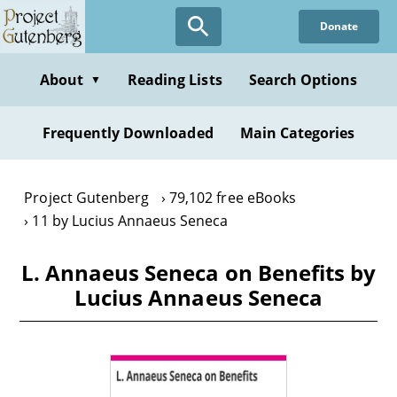
Skip
Donate
to
main
content
About
Reading Lists
Search Options
▼
Frequently Downloaded
Main Categories
Project Gutenberg
79,102 free eBooks
11 by Lucius Annaeus Seneca
L. Annaeus Seneca on Benefits by
Lucius Annaeus Seneca