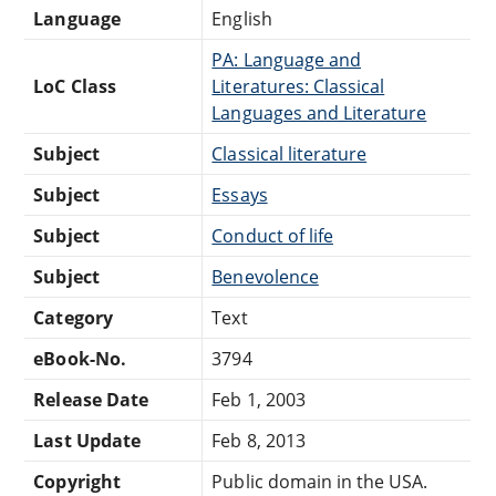
Language
English
PA: Language and
LoC Class
Literatures: Classical
Languages and Literature
Subject
Classical literature
Subject
Essays
Subject
Conduct of life
Subject
Benevolence
Category
Text
eBook-No.
3794
Release Date
Feb 1, 2003
Last Update
Feb 8, 2013
Copyright
Public domain in the USA.