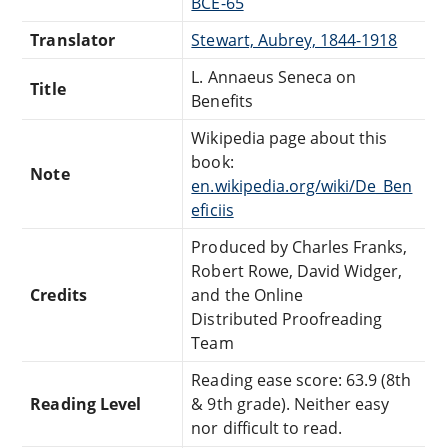
BCE-65
Translator
Stewart, Aubrey, 1844-1918
L. Annaeus Seneca on
Title
Benefits
Wikipedia page about this
book:
Note
en.wikipedia.org/wiki/De_Ben
eficiis
Produced by Charles Franks,
Robert Rowe, David Widger,
Credits
and the Online
Distributed Proofreading
Team
Reading ease score: 63.9 (8th
Reading Level
& 9th grade). Neither easy
nor difficult to read.