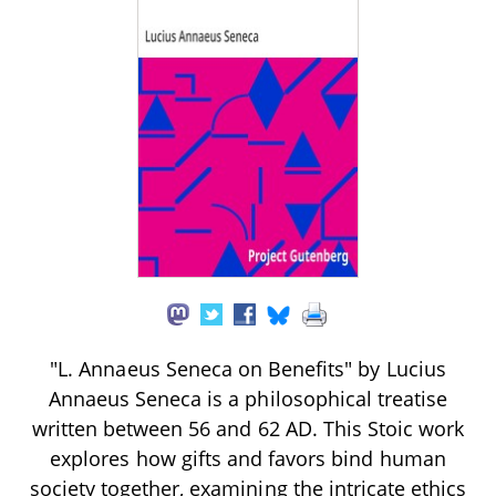
"L. Annaeus Seneca on Benefits" by Lucius
Annaeus Seneca is a philosophical treatise
written between 56 and 62 AD. This Stoic work
explores how gifts and favors bind human
society together, examining the intricate ethics