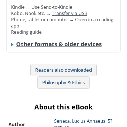
Kindle → Use
Send-to-Kindle
Kobo, Nook etc. →
Transfer via USB
Phone, tablet or computer → Open in a reading
app
Reading guide
Other formats & older devices
Readers also downloaded
Philosophy & Ethics
About this eBook
Seneca, Lucius Annaeus, 5?
Author