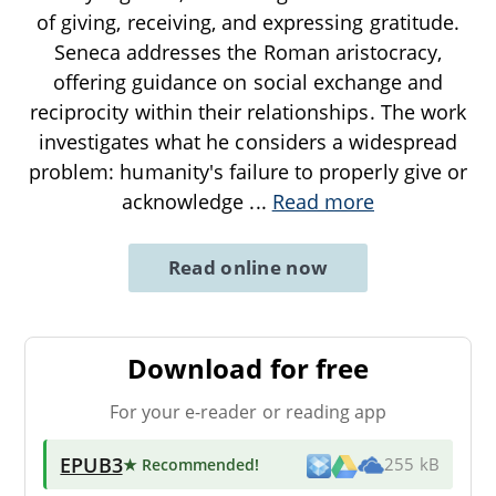
of giving, receiving, and expressing gratitude.
Seneca addresses the Roman aristocracy,
offering guidance on social exchange and
reciprocity within their relationships. The work
investigates what he considers a widespread
problem: humanity's failure to properly give or
acknowledge
...
Read more
Read online now
Download for free
For your e-reader or reading app
EPUB3
★ Recommended
!
255 kB