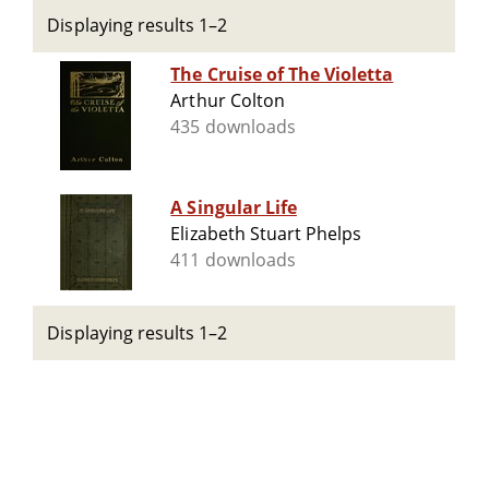
Displaying results 1–2
The Cruise of The Violetta
Arthur Colton
435 downloads
A Singular Life
Elizabeth Stuart Phelps
411 downloads
Displaying results 1–2