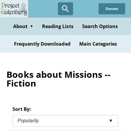
Skip
Donate
to
main
content
About
Reading Lists
Search Options
▼
Frequently Downloaded
Main Categories
Books about Missions --
Fiction
Sort By:
Popularity
▼