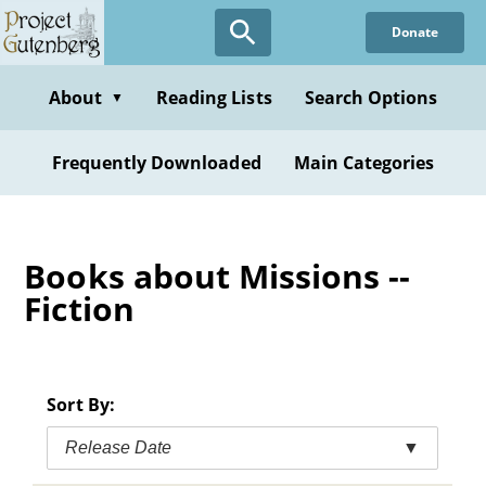
Skip
Donate
to
main
content
About
Reading Lists
Search Options
▼
Frequently Downloaded
Main Categories
Books about Missions --
Fiction
Sort By:
Release Date
▼