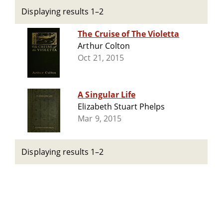
Displaying results 1–2
The Cruise of The Violetta
Arthur Colton
Oct 21, 2015
A Singular Life
Elizabeth Stuart Phelps
Mar 9, 2015
Displaying results 1–2