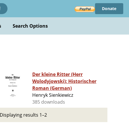
Donate
!
s
Search Options
Der kleine Ritter (Herr
Wolodyjowski): Historischer
Roman (German)
Henryk Sienkiewicz
385 downloads
Displaying results 1–2