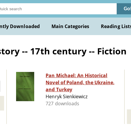
Go
ntly Downloaded
Main Categories
Reading List
ory -- 17th century -- Fiction
Pan Michael: An Historical
Novel of Poland, the Ukraine,
and Turkey
Henryk Sienkiewicz
727 downloads