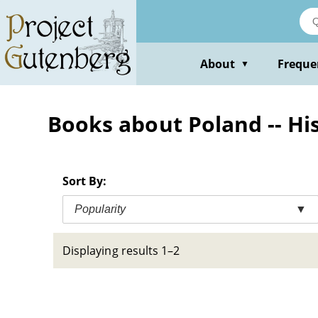
Skip
to
main
content
About
Freque
▼
Books about Poland -- Hist
Sort By:
Popularity
▼
Displaying results 1–2