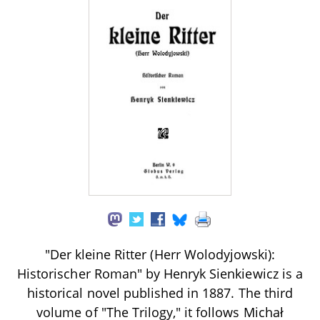
"Der kleine Ritter (Herr Wolodyjowski):
Historischer Roman" by Henryk Sienkiewicz is a
historical novel published in 1887. The third
volume of "The Trilogy," it follows Michał