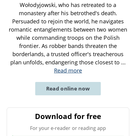
Wołodyjowski, who has retreated to a
monastery after his betrothed's death.
Persuaded to rejoin the world, he navigates
romantic entanglements between two women
while commanding troops on the Polish
frontier. As robber bands threaten the
borderlands, a trusted officer's treacherous
plan unfolds, endangering those closest to
...
Read more
Read online now
Download for free
For your e-reader or reading app