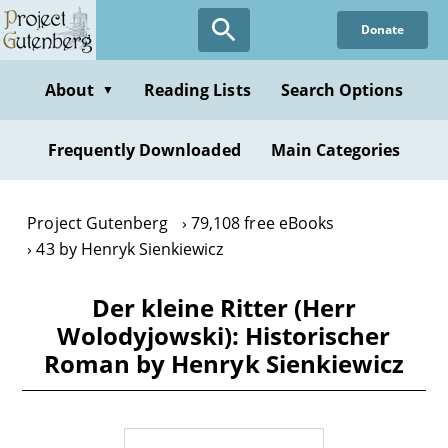
Skip
Donate
to
main
content
About
Reading Lists
Search Options
▼
Frequently Downloaded
Main Categories
Project Gutenberg
79,108 free eBooks
43 by Henryk Sienkiewicz
Der kleine Ritter (Herr
Wolodyjowski): Historischer
Roman by Henryk Sienkiewicz