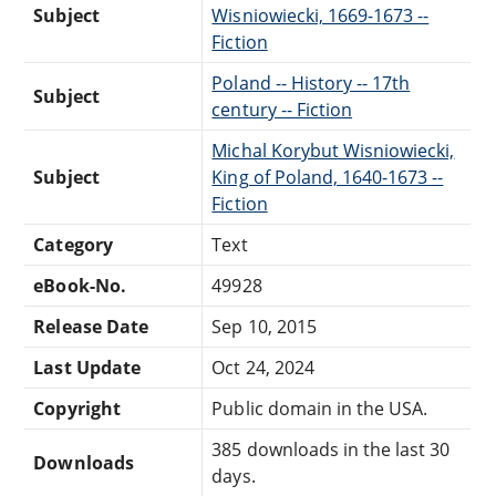
Subject
Wisniowiecki, 1669-1673 --
Fiction
Poland -- History -- 17th
Subject
century -- Fiction
Michal Korybut Wisniowiecki,
Subject
King of Poland, 1640-1673 --
Fiction
Category
Text
eBook-No.
49928
Release Date
Sep 10, 2015
Last Update
Oct 24, 2024
Copyright
Public domain in the USA.
385 downloads in the last 30
Downloads
days.