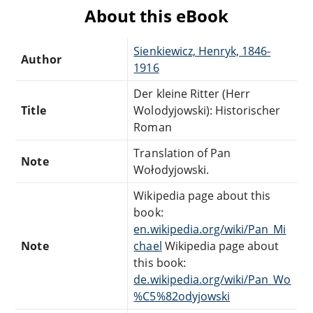
About this eBook
Sienkiewicz, Henryk, 1846-
Author
1916
Der kleine Ritter (Herr
Title
Wolodyjowski): Historischer
Roman
Translation of Pan
Note
Wołodyjowski.
Wikipedia page about this
book:
en.wikipedia.org/wiki/Pan_Mi
Note
chael
Wikipedia page about
this book:
de.wikipedia.org/wiki/Pan_Wo
%C5%82odyjowski