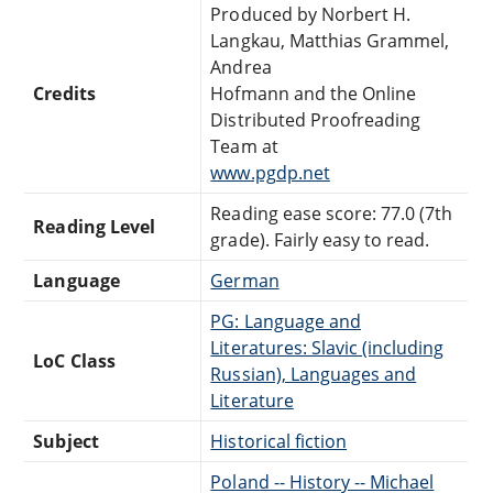
Produced by Norbert H.
Langkau, Matthias Grammel,
Andrea
Credits
Hofmann and the Online
Distributed Proofreading
Team at
www.pgdp.net
Reading ease score: 77.0 (7th
Reading Level
grade). Fairly easy to read.
Language
German
PG: Language and
Literatures: Slavic (including
LoC Class
Russian), Languages and
Literature
Subject
Historical fiction
Poland -- History -- Michael