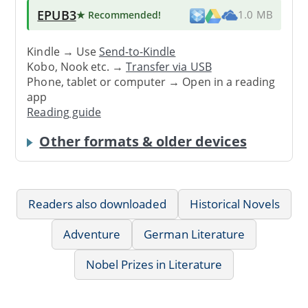
EPUB3
★ Recommended
!
1.0 MB
Kindle → Use
Send-to-Kindle
Kobo, Nook etc. →
Transfer via USB
Phone, tablet or computer → Open in a reading
app
Reading guide
Other formats & older devices
Readers also downloaded
Historical Novels
Adventure
German Literature
Nobel Prizes in Literature