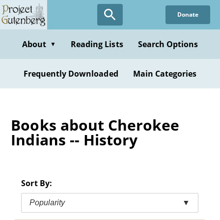
Skip
Donate
to
main
content
About
Reading Lists
Search Options
▼
Frequently Downloaded
Main Categories
Books about Cherokee
Indians -- History
Sort By:
Popularity
▼