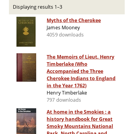
Displaying results 1–3
Myths of the Cherokee
James Mooney
4059 downloads
The Memoirs of Lieut. Henry
Timberlake (Who
Accompanied the Three
Cherokee Indians to England
in the Year 1762)
Henry Timberlake
797 downloads
At home in the Smokies : a
history handbook for Great
Smoky Mountains National
Park, North Carolina and