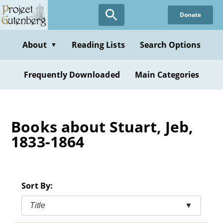
Skip
Donate
to
main
content
About
Reading Lists
Search Options
▼
Frequently Downloaded
Main Categories
Books about Stuart, Jeb,
1833-1864
Sort By:
Title
▼