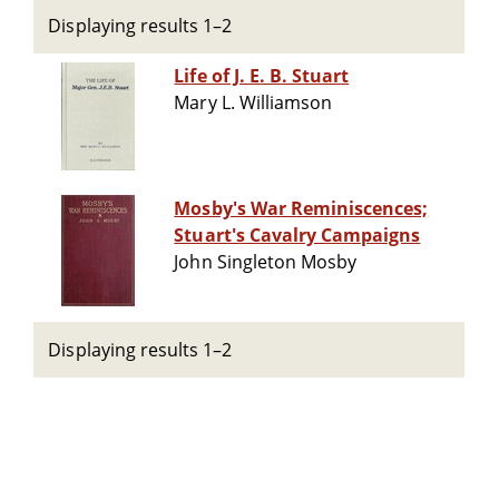
Displaying results 1–2
Life of J. E. B. Stuart
Mary L. Williamson
Mosby's War Reminiscences;
Stuart's Cavalry Campaigns
John Singleton Mosby
Displaying results 1–2