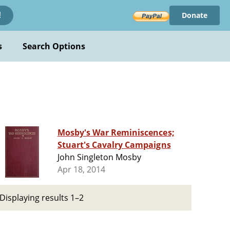
Donate
!
s
Search Options
Mosby's War Reminiscences;
Stuart's Cavalry Campaigns
John Singleton Mosby
Apr 18, 2014
Displaying results 1–2