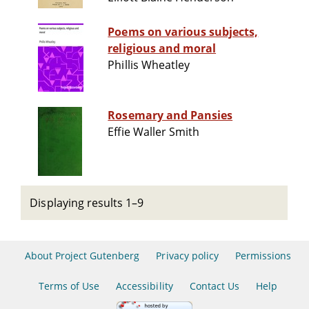
Poems on various subjects,
religious and moral
Phillis Wheatley
Rosemary and Pansies
Effie Waller Smith
Displaying results 1–9
About Project Gutenberg
Privacy policy
Permissions
Terms of Use
Accessibility
Contact Us
Help