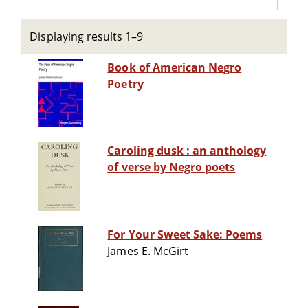
Displaying results 1–9
Book of American Negro
Poetry
Caroling dusk : an anthology
of verse by Negro poets
For Your Sweet Sake: Poems
James E. McGirt