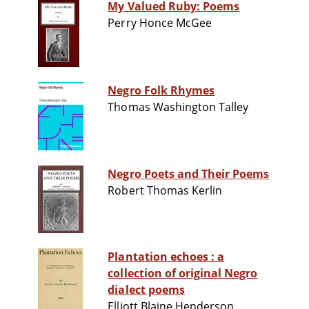
My Valued Ruby: Poems
Perry Honce McGee
Negro Folk Rhymes
Thomas Washington Talley
Negro Poets and Their Poems
Robert Thomas Kerlin
Plantation echoes : a
collection of original Negro
dialect poems
Elliott Blaine Henderson