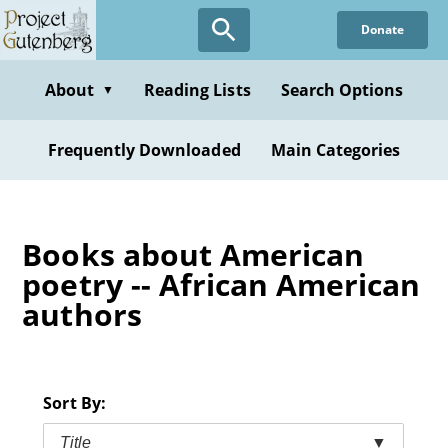
Skip
Donate
to
main
content
About
Reading Lists
Search Options
▼
Frequently Downloaded
Main Categories
Books about American
poetry -- African American
authors
Sort By:
Title
▼