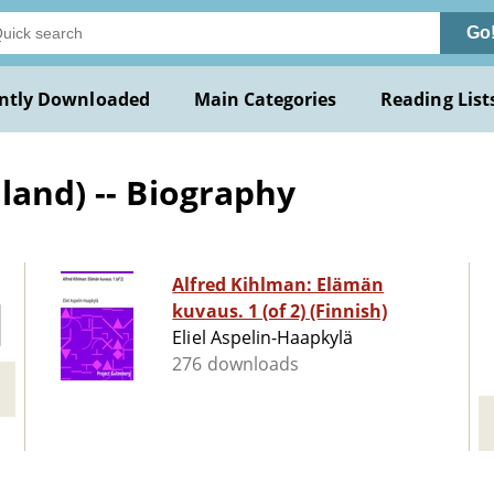
Go
ntly Downloaded
Main Categories
Reading List
land) -- Biography
Alfred Kihlman: Elämän
kuvaus. 1 (of 2) (Finnish)
Eliel Aspelin-Haapkylä
276 downloads