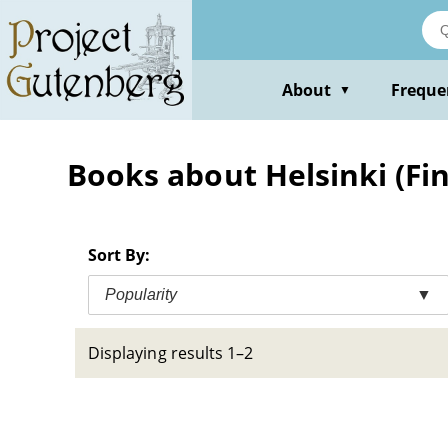
Skip
to
main
content
About
Freque
▼
Books about Helsinki (Fin
Sort By:
Popularity
▼
Displaying results 1–2