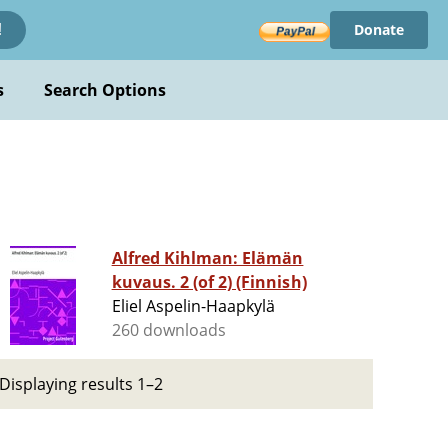
Donate
!
s
Search Options
Alfred Kihlman: Elämän
kuvaus. 2 (of 2) (Finnish)
Eliel Aspelin-Haapkylä
260 downloads
Displaying results 1–2