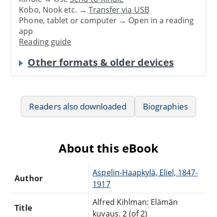
Kobo, Nook etc. →
Transfer via USB
Phone, tablet or computer → Open in a reading
app
Reading guide
Other formats & older devices
Readers also downloaded
Biographies
About this eBook
Aspelin-Haapkylä, Eliel, 1847-
Author
1917
Alfred Kihlman: Elämän
Title
kuvaus. 2 (of 2)