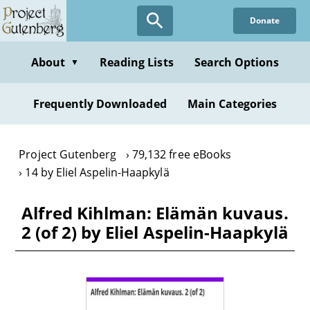
Skip
Donate
to
main
content
About
Reading Lists
Search Options
▼
Frequently Downloaded
Main Categories
Project Gutenberg
79,132 free eBooks
14 by Eliel Aspelin-Haapkylä
Alfred Kihlman: Elämän kuvaus.
2 (of 2) by Eliel Aspelin-Haapkylä