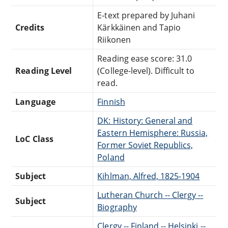
E-text prepared by Juhani
Credits
Kärkkäinen and Tapio
Riikonen
Reading ease score: 31.0
Reading Level
(College-level). Difficult to
read.
Language
Finnish
DK: History: General and
Eastern Hemisphere: Russia,
LoC Class
Former Soviet Republics,
Poland
Subject
Kihlman, Alfred, 1825-1904
Lutheran Church -- Clergy --
Subject
Biography
Clergy -- Finland -- Helsinki --