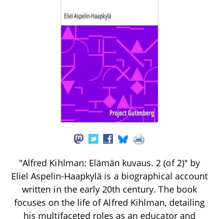
"Alfred Kihlman: Elämän kuvaus. 2 (of 2)" by
Eliel Aspelin-Haapkylä is a biographical account
written in the early 20th century. The book
focuses on the life of Alfred Kihlman, detailing
his multifaceted roles as an educator and