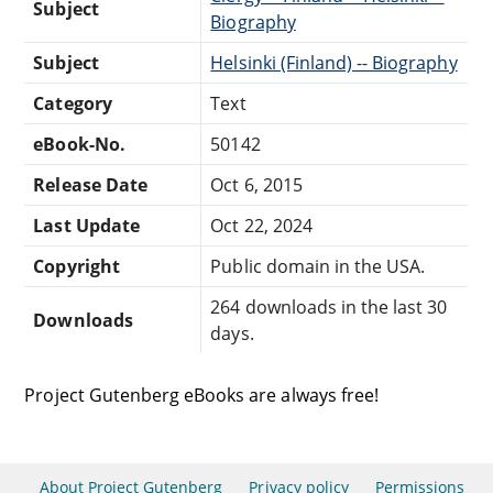
Subject
Biography
Subject
Helsinki (Finland) -- Biography
Category
Text
eBook-No.
50142
Release Date
Oct 6, 2015
Last Update
Oct 22, 2024
Copyright
Public domain in the USA.
264 downloads in the last 30
Downloads
days.
Project Gutenberg eBooks are always free!
About Project Gutenberg
Privacy policy
Permissions