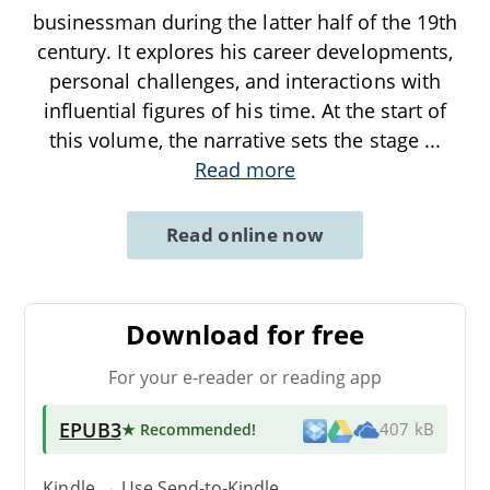
businessman during the latter half of the 19th
century. It explores his career developments,
personal challenges, and interactions with
influential figures of his time. At the start of
this volume, the narrative sets the stage
...
Read more
Read online now
Download for free
For your e-reader or reading app
EPUB3
★ Recommended
!
407 kB
Kindle → Use
Send-to-Kindle