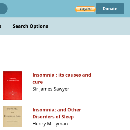
Donate
!
s
Search Options
Insomnia : its causes and
cure
Sir James Sawyer
Insomnia; and Other
Disorders of Sleep
Henry M. Lyman