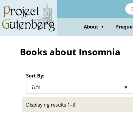
Skip
to
main
content
About
Freque
▼
Books about Insomnia
Sort By:
Title
▼
Displaying results 1–3