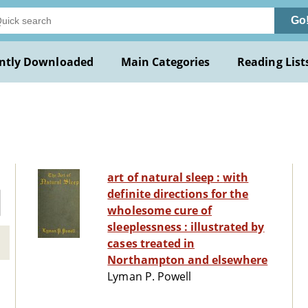
Go
ntly Downloaded
Main Categories
Reading List
art of natural sleep : with
definite directions for the
wholesome cure of
sleeplessness : illustrated by
cases treated in
Northampton and elsewhere
Lyman P. Powell