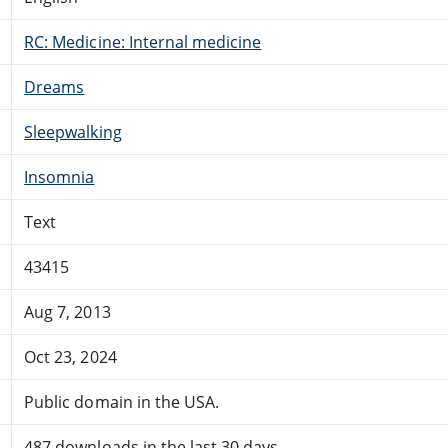
RC: Medicine: Internal medicine
Dreams
Sleepwalking
Insomnia
Text
43415
Aug 7, 2013
Oct 23, 2024
Public domain in the USA.
487 downloads in the last 30 days.