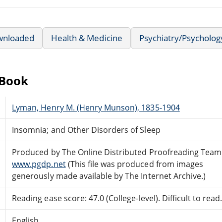
wnloaded
Health & Medicine
Psychiatry/Psycholog
eBook
Lyman, Henry M. (Henry Munson), 1835-1904
Insomnia; and Other Disorders of Sleep
Produced by The Online Distributed Proofreading Team
www.pgdp.net
(This file was produced from images
generously made available by The Internet Archive.)
Reading ease score: 47.0 (College-level). Difficult to read
English