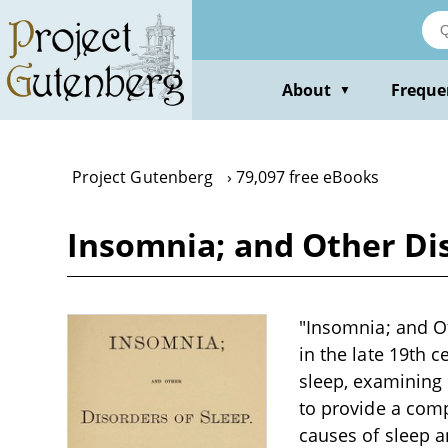
Skip
to
main
content
About
Freque
▼
Project Gutenberg
79,097 free eBooks
Insomnia; and Other Di
"Insomnia; and Ot
in the late 19th 
sleep, examining 
to provide a comp
causes of sleep a