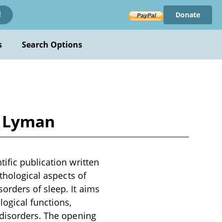
Donate
!
s
Search Options
. Lyman
ific publication written
thological aspects of
orders of sleep. It aims
ogical functions,
 disorders. The opening