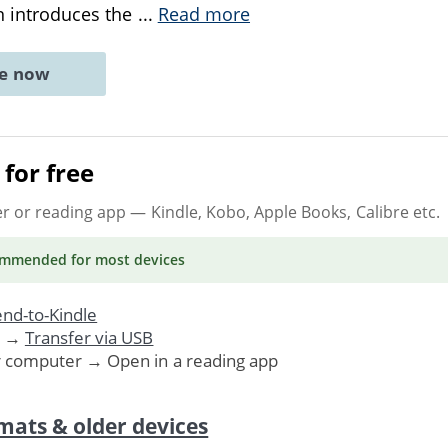
on introduces the
...
Read more
ne now
for free
er or reading app
— Kindle, Kobo, Apple Books, Calibre etc.
ommended
for most devices
nd-to-Kindle
. →
Transfer via USB
r computer → Open in a reading app
mats & older devices