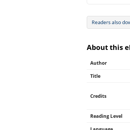
Readers also do
About this 
Author
Title
Credits
Reading Level
Language