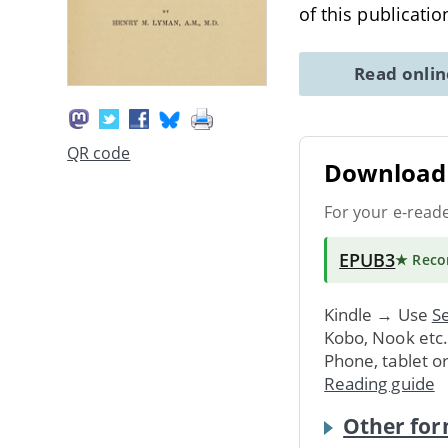
of this publicati
Read onli
QR code
Download 
For your e-read
EPUB3
★ Rec
Kindle → Use
Se
Kobo, Nook etc
Phone, tablet o
Reading guide
Other for