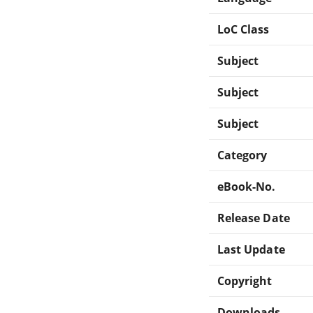
LoC Class
Subject
Subject
Subject
Category
eBook-No.
Release Date
Last Update
Copyright
Downloads