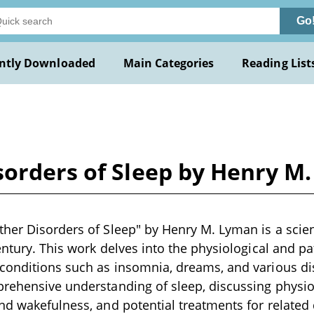
Go
ntly Downloaded
Main Categories
Reading List
sorders of Sleep by Henry M
her Disorders of Sleep" by Henry M. Lyman is a scient
century. This work delves into the physiological and pa
conditions such as insomnia, dreams, and various dis
rehensive understanding of sleep, discussing physiol
nd wakefulness, and potential treatments for related