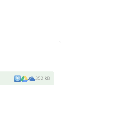
352 kB