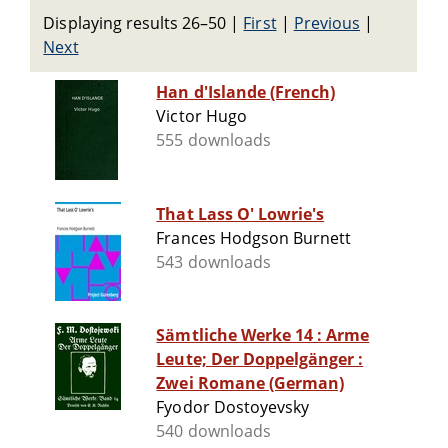
Displaying results 26–50
|
First
|
Previous
|
Next
Han d'Islande (French)
Victor Hugo
555 downloads
That Lass O' Lowrie's
Frances Hodgson Burnett
543 downloads
Sämtliche Werke 14 : Arme
Leute; Der Doppelgänger :
Zwei Romane (German)
Fyodor Dostoyevsky
540 downloads