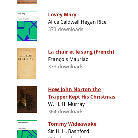
Lovey Mary
Alice Caldwell Hegan Rice
373 downloads
La chair et le sang (French)
François Mauriac
373 downloads
How John Norton the
Trapper Kept His Christmas
W. H. H. Murray
364 downloads
Tommy Wideawake
Sir H. H. Bashford