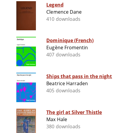
Legend
Clemence Dane
410 downloads
Dominique (French)
Eugène Fromentin
407 downloads
Ships that pass in the night
Beatrice Harraden
405 downloads
The girl at Silver Thistle
Max Hale
380 downloads