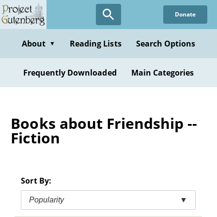
Skip
Donate
to
main
content
About
Reading Lists
Search Options
▼
Frequently Downloaded
Main Categories
Books about Friendship --
Fiction
Sort By:
Popularity
▼