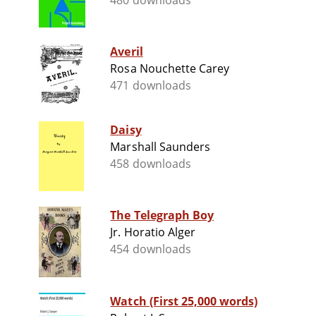
480 downloads
Averil
Rosa Nouchette Carey
471 downloads
Daisy
Marshall Saunders
458 downloads
The Telegraph Boy
Jr. Horatio Alger
454 downloads
Watch (First 25,000 words)