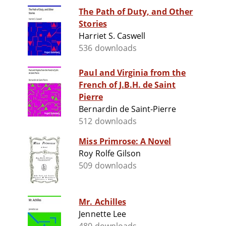
The Path of Duty, and Other
Stories
Harriet S. Caswell
536 downloads
Paul and Virginia from the
French of J.B.H. de Saint
Pierre
Bernardin de Saint-Pierre
512 downloads
Miss Primrose: A Novel
Roy Rolfe Gilson
509 downloads
Mr. Achilles
Jennette Lee