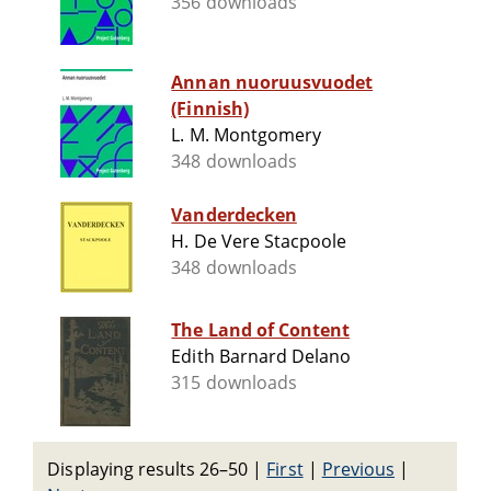
356 downloads
Annan nuoruusvuodet
(Finnish)
L. M. Montgomery
348 downloads
Vanderdecken
H. De Vere Stacpoole
348 downloads
The Land of Content
Edith Barnard Delano
315 downloads
Displaying results 26–50
|
First
|
Previous
|