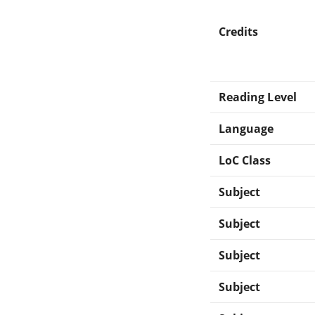
Credits
Reading Level
Language
LoC Class
Subject
Subject
Subject
Subject