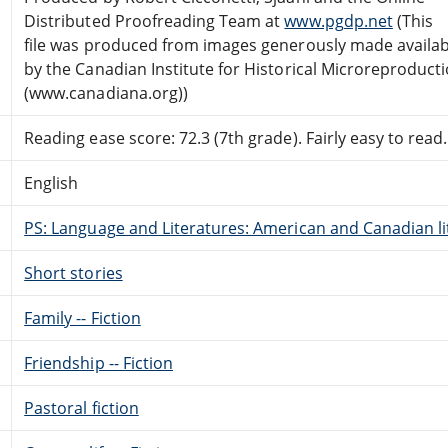
Distributed Proofreading Team at
www.pgdp.net
(This
file was produced from images generously made availab
by the Canadian Institute for Historical Microreproduct
(www.canadiana.org))
Reading ease score: 72.3 (7th grade). Fairly easy to read.
English
PS: Language and Literatures: American and Canadian li
Short stories
Family -- Fiction
Friendship -- Fiction
Pastoral fiction