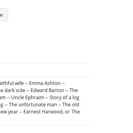
re
aithful wife -- Emma Ashton --
 dark side -- Edward Barton -- The
am -- Uncle Ephraim -- Story of a log
ng -- The unfortunate man -- The old
 new year -- Earnest Harwood, or The