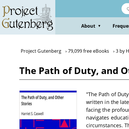
Skip
to
main
content
About
Freque
▼
Project Gutenberg
79,099 free eBooks
3 by H
The Path of Duty, and Ot
"The Path of Duty,
written in the lat
facing the profou
navigates educati
circumstances. Th