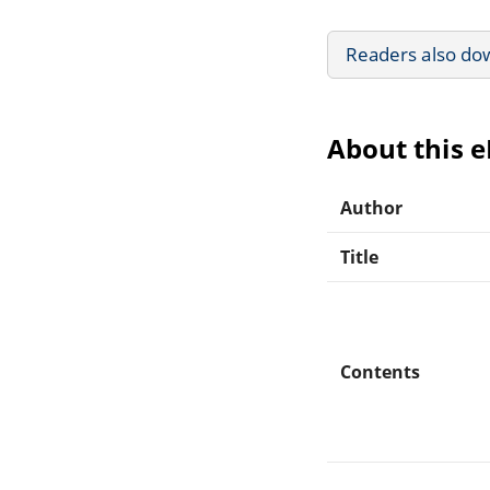
Readers also do
About this 
Author
Title
Contents