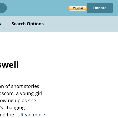
Donate
!
s
Search Options
swell
on of short stories
Roscom, a young girl
growing up as she
y's changing
and the
...
Read more