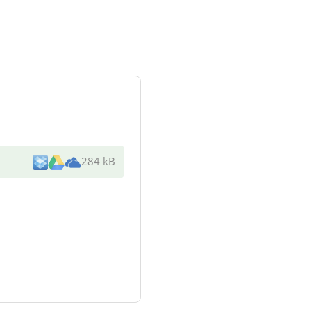
284 kB