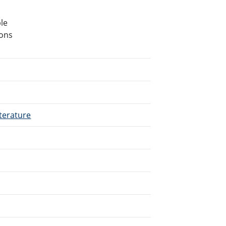
le
ions
terature