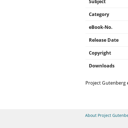
Subject
Category
eBook-No.
Release Date
Copyright
Downloads
Project Gutenberg 
About Project Gutenb