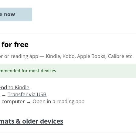
ne now
for free
er or reading app
— Kindle, Kobo, Apple Books, Calibre etc.
ommended
for most devices
nd-to-Kindle
. →
Transfer via USB
r computer → Open in a reading app
mats & older devices