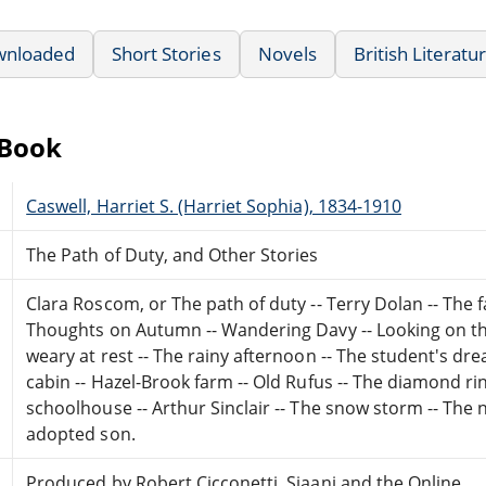
wnloaded
Short Stories
Novels
British Literatu
eBook
Caswell, Harriet S. (Harriet Sophia), 1834-1910
The Path of Duty, and Other Stories
Clara Roscom, or The path of duty -- Terry Dolan -- The f
Thoughts on Autumn -- Wandering Davy -- Looking on the
weary at rest -- The rainy afternoon -- The student's dre
cabin -- Hazel-Brook farm -- Old Rufus -- The diamond ri
schoolhouse -- Arthur Sinclair -- The snow storm -- The
adopted son.
Produced by Robert Cicconetti, Sjaani and the Online