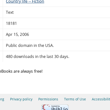
Country life -- Fiction
Text
18181
Apr 15, 2006
Public domain in the USA.
480 downloads in the last 30 days.
eBooks are always free!
erg
Privacy policy
Permissions
Terms of Use
Accessibili