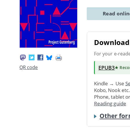
Read onli
Download 
For your e-read
EPUB3
QR code
★ Rec
Kindle → Use
Se
Kobo, Nook etc
Phone, tablet o
Reading guide
Other for