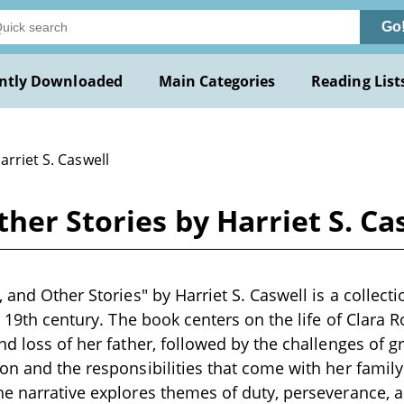
Go
ntly Downloaded
Main Categories
Reading List
arriet S. Caswell
her Stories by Harriet S. Ca
 and Other Stories" by Harriet S. Caswell is a collecti
e 19th century. The book centers on the life of Clara 
nd loss of her father, followed by the challenges of 
on and the responsibilities that come with her famil
e narrative explores themes of duty, perseverance, 