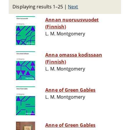
Displaying results 1–25
|
Next
Annan nuoruusvuodet
(Finnish)
L. M. Montgomery
Anna omassa kodissaan
(Finnish)
L. M. Montgomery
Anne of Green Gables
L. M. Montgomery
Anne of Green Gables