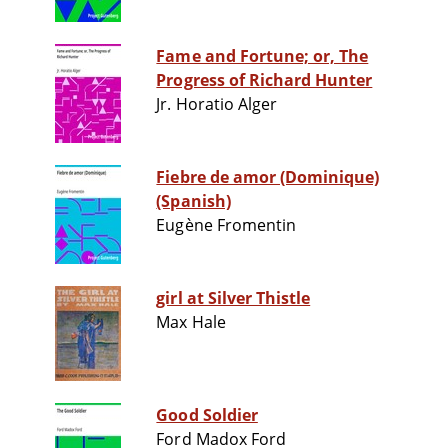
Fame and Fortune; or, The
Progress of Richard Hunter
Jr. Horatio Alger
Fiebre de amor (Dominique)
(Spanish)
Eugène Fromentin
girl at Silver Thistle
Max Hale
Good Soldier
Ford Madox Ford