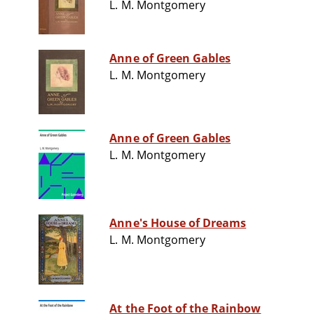
L. M. Montgomery
Anne of Green Gables
L. M. Montgomery
Anne of Green Gables
L. M. Montgomery
Anne's House of Dreams
L. M. Montgomery
At the Foot of the Rainbow