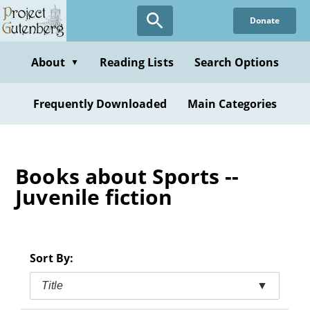
Skip
Donate
to
main
content
About
Reading Lists
Search Options
▼
Frequently Downloaded
Main Categories
Books about Sports --
Juvenile fiction
Sort By:
Title
▼