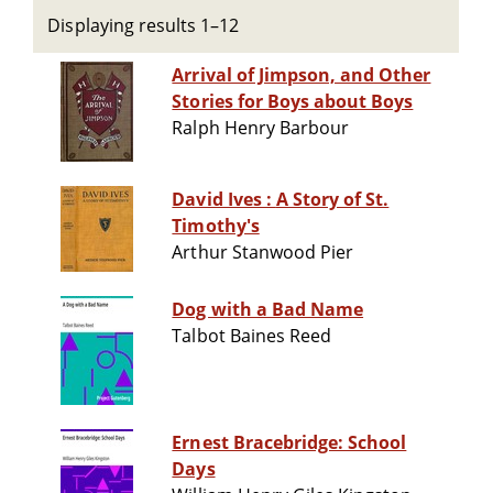
Displaying results 1–12
Arrival of Jimpson, and Other
Stories for Boys about Boys
Ralph Henry Barbour
David Ives : A Story of St.
Timothy's
Arthur Stanwood Pier
Dog with a Bad Name
Talbot Baines Reed
Ernest Bracebridge: School
Days