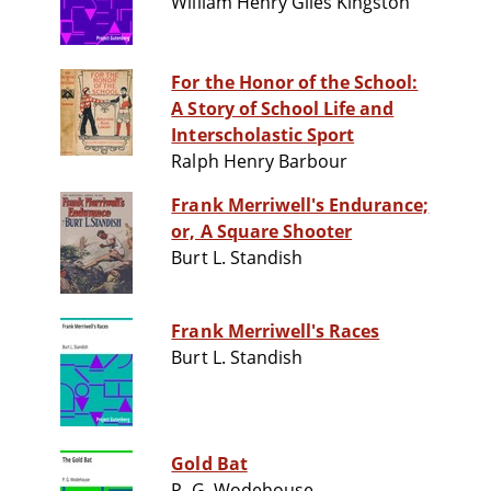
William Henry Giles Kingston
For the Honor of the School:
A Story of School Life and
Interscholastic Sport
Ralph Henry Barbour
Frank Merriwell's Endurance;
or, A Square Shooter
Burt L. Standish
Frank Merriwell's Races
Burt L. Standish
Gold Bat
P. G. Wodehouse