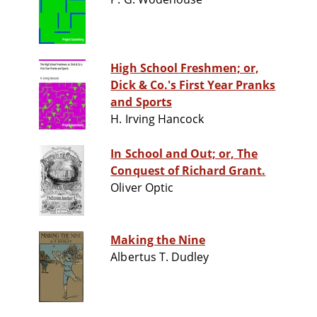
High School Freshmen; or,
Dick & Co.'s First Year Pranks
and Sports
H. Irving Hancock
In School and Out; or, The
Conquest of Richard Grant.
Oliver Optic
Making the Nine
Albertus T. Dudley