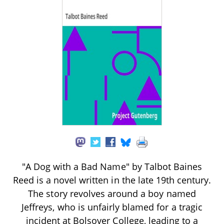
"A Dog with a Bad Name" by Talbot Baines
Reed is a novel written in the late 19th century.
The story revolves around a boy named
Jeffreys, who is unfairly blamed for a tragic
incident at Bolsover College, leading to a