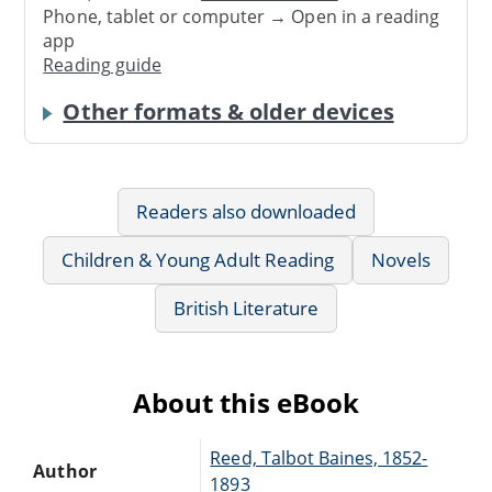
Phone, tablet or computer → Open in a reading
app
Reading guide
Other formats & older devices
Readers also downloaded
Children & Young Adult Reading
Novels
British Literature
About this eBook
Reed, Talbot Baines, 1852-
Author
1893