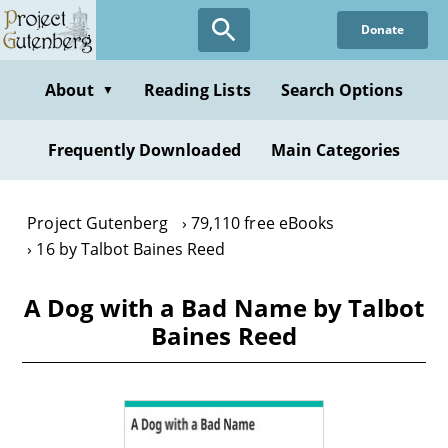
Skip
Donate
to
main
content
About
Reading Lists
Search Options
▼
Frequently Downloaded
Main Categories
Project Gutenberg
79,110 free eBooks
16 by Talbot Baines Reed
A Dog with a Bad Name by Talbot
Baines Reed