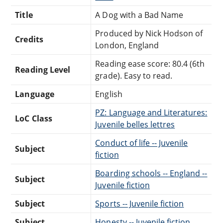
Title
A Dog with a Bad Name
Produced by Nick Hodson of
Credits
London, England
Reading ease score: 80.4 (6th
Reading Level
grade). Easy to read.
Language
English
PZ: Language and Literatures:
LoC Class
Juvenile belles lettres
Conduct of life -- Juvenile
Subject
fiction
Boarding schools -- England --
Subject
Juvenile fiction
Subject
Sports -- Juvenile fiction
Subject
Honesty -- Juvenile fiction