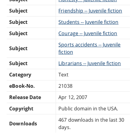
Subject
Friendship -- Juvenile fiction
Subject
Students -- Juvenile fiction
Subject
Courage -- Juvenile fiction
Sports accidents -- Juvenile
Subject
fiction
Subject
Librarians -- Juvenile fiction
Category
Text
eBook-No.
21038
Release Date
Apr 12, 2007
Copyright
Public domain in the USA.
467 downloads in the last 30
Downloads
days.