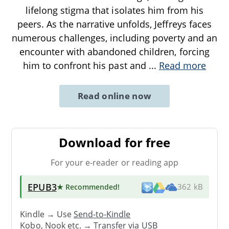
lifelong stigma that isolates him from his
peers. As the narrative unfolds, Jeffreys faces
numerous challenges, including poverty and an
encounter with abandoned children, forcing
him to confront his past and
...
Read more
Read online now
Download for free
For your e-reader or reading app
EPUB3
★ Recommended
!
362 kB
Kindle → Use
Send-to-Kindle
Kobo, Nook etc. →
Transfer via USB