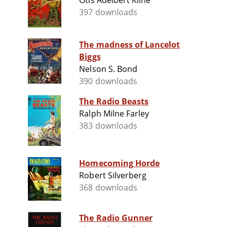
Otis Adelbert Kline
397 downloads
The madness of Lancelot
Biggs
Nelson S. Bond
390 downloads
The Radio Beasts
Ralph Milne Farley
383 downloads
Homecoming Horde
Robert Silverberg
368 downloads
The Radio Gunner