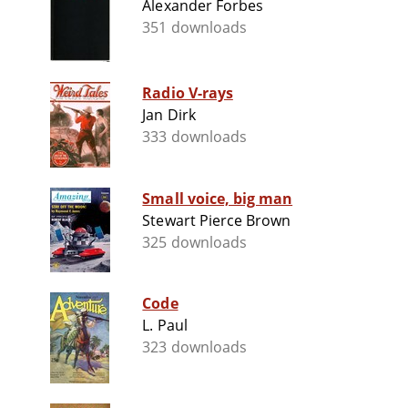
Alexander Forbes
351 downloads
Radio V-rays
Jan Dirk
333 downloads
Small voice, big man
Stewart Pierce Brown
325 downloads
Code
L. Paul
323 downloads