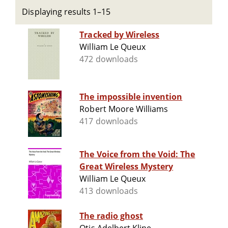
Displaying results 1–15
Tracked by Wireless
William Le Queux
472 downloads
The impossible invention
Robert Moore Williams
417 downloads
The Voice from the Void: The
Great Wireless Mystery
William Le Queux
413 downloads
The radio ghost