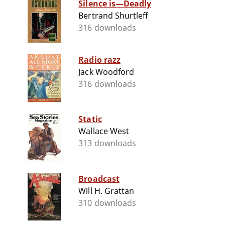
Silence is—Deadly
Bertrand Shurtleff
316 downloads
Radio razz
Jack Woodford
316 downloads
Static
Wallace West
313 downloads
Broadcast
Will H. Grattan
310 downloads