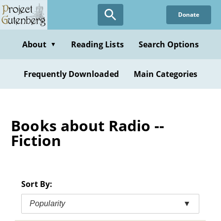
Skip
Donate
to
main
content
About
Reading Lists
Search Options
▼
Frequently Downloaded
Main Categories
Books about Radio --
Fiction
Sort By:
Popularity
▼