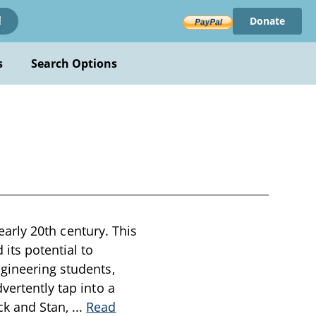
Donate
!
s
Search Options
 early 20th century. This
its potential to
ngineering students,
vertently tap into a
ck and Stan,
...
Read