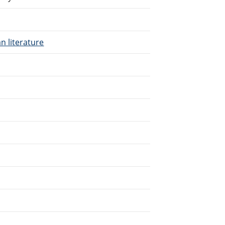
n literature