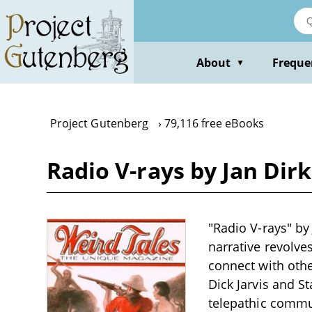
Skip
to
main
content
About
Freque
▼
Project Gutenberg
79,116 free eBooks
Radio V-rays by Jan Dirk
"Radio V-rays" by 
narrative revolve
connect with othe
Dick Jarvis and S
telepathic commu