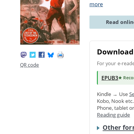
more
Read onli
Download 
For your e-read
QR code
EPUB3
★ Rec
Kindle → Use
Se
Kobo, Nook etc
Phone, tablet o
Reading guide
Other for