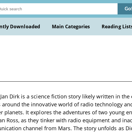
Go
ntly Downloaded
Main Categories
Reading List
Jan Dirk is a science fiction story likely written in the
s around the innovative world of radio technology and 
r planets. It explores the adventures of two young e
tan Ross, as they tinker with radio equipment and inad
nication channel from Mars. The story unfolds as Di