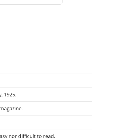
y, 1925.
 magazine.
sy nor difficult to read.