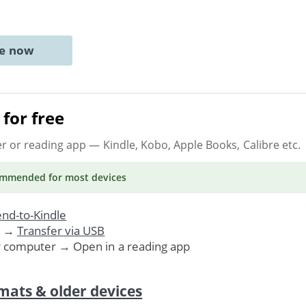
ne now
for free
er or reading app
— Kindle, Kobo, Apple Books, Calibre etc.
ommended
for most devices
nd-to-Kindle
. →
Transfer via USB
r computer → Open in a reading app
mats & older devices