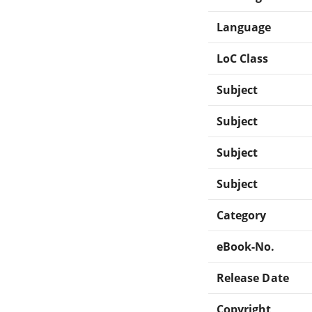
Language
LoC Class
Subject
Subject
Subject
Subject
Category
eBook-No.
Release Date
Copyright