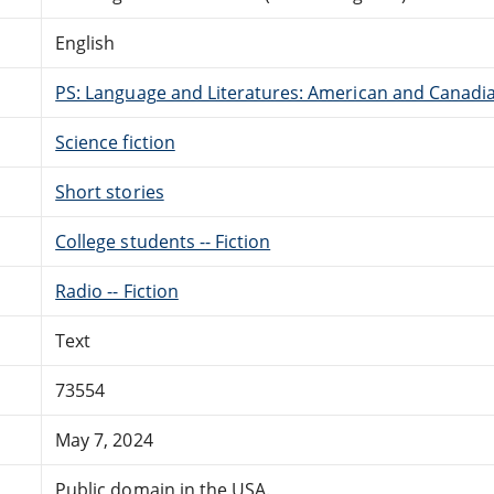
English
PS: Language and Literatures: American and Canadia
Science fiction
Short stories
College students -- Fiction
Radio -- Fiction
Text
73554
May 7, 2024
Public domain in the USA.