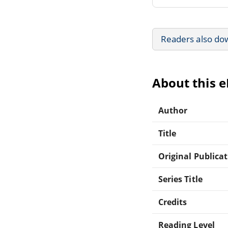
Readers also do
About this 
Author
Title
Original Publica
Series Title
Credits
Reading Level