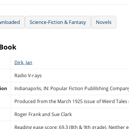
wnloaded
Science-Fiction & Fantasy
Novels
eBook
Dirk, Jan
Radio V-rays
tion
Indianapolis, IN: Popular Fiction Publilshing Compan
Produced from the March 1925 issue of Weird Tales
Roger Frank and Sue Clark
Reading ease score: 69.3 (8th & 9th grade). Neither ea