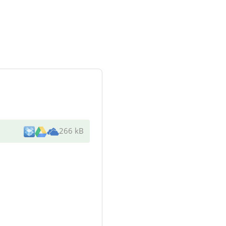
266 kB