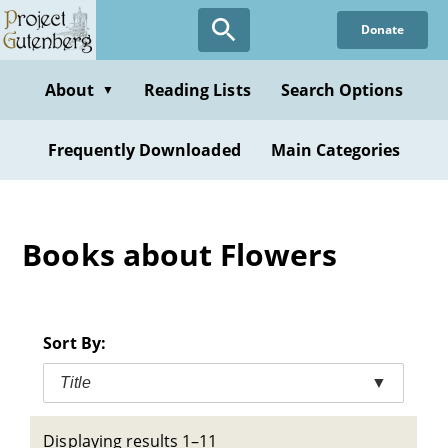
Skip
Donate
to
main
content
About
Reading Lists
Search Options
▼
Frequently Downloaded
Main Categories
Books about Flowers
Sort By:
Title
▼
Displaying results 1–11