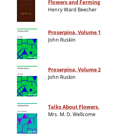
Flowers and Farming
Henry Ward Beecher
Proserpina, Volume 1
John Ruskin
Proserpina, Volume 2
John Ruskin
Talks About Flowers.
Mrs. M. D. Wellcome