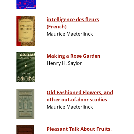
intelligence des fleurs
(French)
Maurice Maeterlinck
Making a Rose Garden
Henry H. Saylor
Old Fashioned Flowers, and
other out-of-door studies
Maurice Maeterlinck
Pleasant Talk About Fruits,