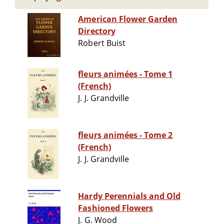
American Flower Garden
Directory
Robert Buist
fleurs animées - Tome 1
(French)
J. J. Grandville
fleurs animées - Tome 2
(French)
J. J. Grandville
Hardy Perennials and Old
Fashioned Flowers
J. G. Wood